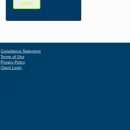
SUBMIT
Compliance Statement
Terms of Use
Privacy Policy
Client Login