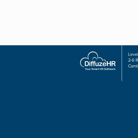
Level
2-6 
Camb