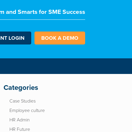
m and Smarts for SME Success
ENT LOGIN
BOOK A DEMO
Categories
Case Studies
Employee culture
HR Admin
HR Future