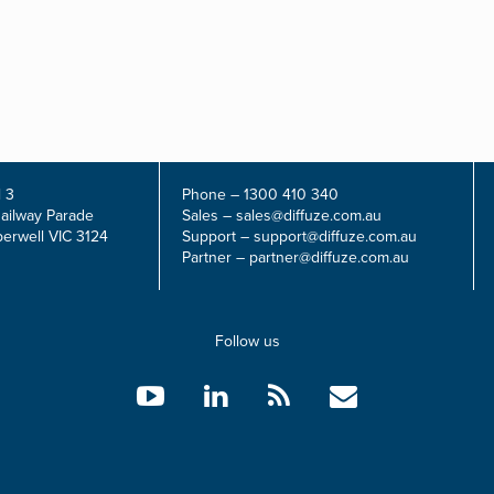
 3
Phone –
1300 410 340
Railway Parade
Sales –
sales@diffuze.com.au
erwell VIC 3124
Support –
support@diffuze.com.au
Partner –
partner@diffuze.com.au
Follow us