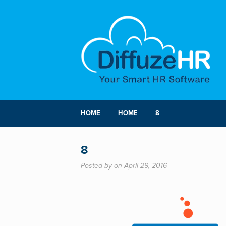
HOME
HOME
8
8
Posted by on April 29, 2016