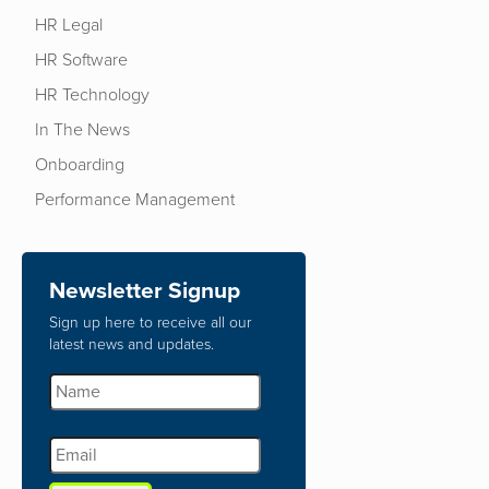
HR Legal
HR Software
HR Technology
In The News
Onboarding
Performance Management
Newsletter Signup
Sign up here to receive all our
latest news and updates.