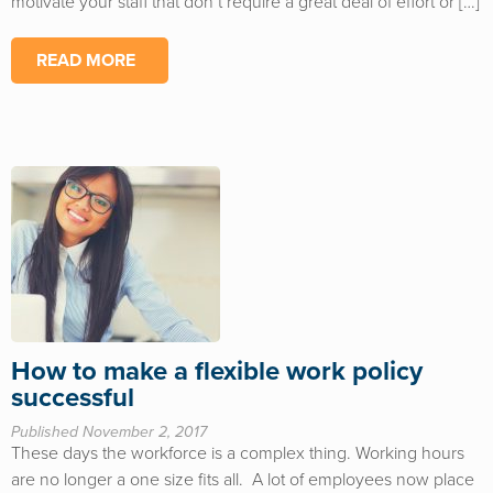
motivate your staff that don’t require a great deal of effort or […]
READ MORE
How to make a flexible work policy
successful
Published November 2, 2017
These days the workforce is a complex thing. Working hours
are no longer a one size fits all. A lot of employees now place