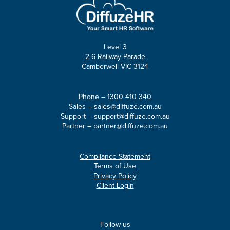
Level 3
2-6 Railway Parade
Camberwell VIC 3124
Phone –
1300 410 340
Sales –
sales@diffuze.com.au
Support –
support@diffuze.com.au
Partner –
partner@diffuze.com.au
Compliance Statement
Terms of Use
Privacy Policy
Client Login
Follow us