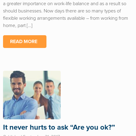
a greater importance on work-life balance and as a result so
should businesses. Now days there are so many types of
flexible working arrangements available – from working from
home, part […]
READ MORE
It never hurts to ask “Are you ok?”