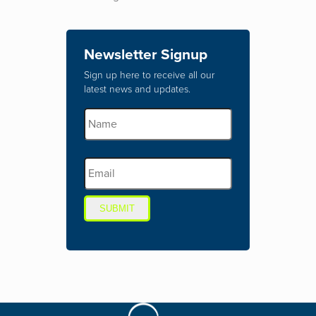
Newsletter Signup
Sign up here to receive all our
latest news and updates.
SUBMIT