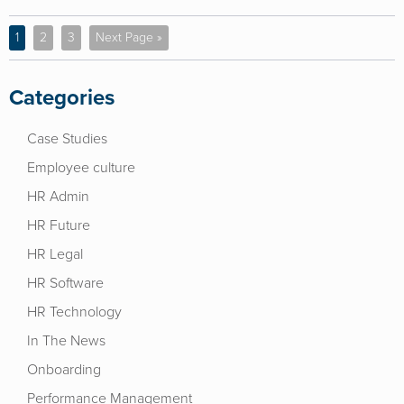
1
2
3
Next Page »
Categories
Case Studies
Employee culture
HR Admin
HR Future
HR Legal
HR Software
HR Technology
In The News
Onboarding
Performance Management