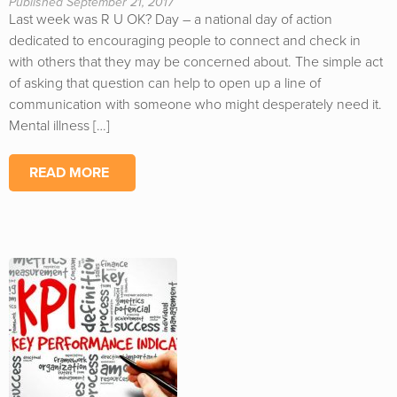
Published September 21, 2017
Last week was R U OK? Day – a national day of action
dedicated to encouraging people to connect and check in
with others that they may be concerned about. The simple act
of asking that question can help to open up a line of
communication with someone who might desperately need it.
Mental illness […]
READ MORE