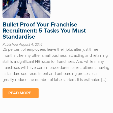
Bullet Proof Your Franchise
Recruitment: 5 Tasks You Must
Standardise
Published August 4, 2016
25 percent of employees leave their jobs after just three
months Like any other small business, attracting and retaining
staff is a significant HR issue for franchises. And while many
franchises will have certain procedures for recruitment, having
a standardised recruitment and onboarding process can
greatly reduce the number of false starters. It is estimated […]
READ MORE