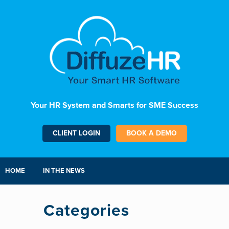
Your HR System and Smarts for SME Success
CLIENT LOGIN
BOOK A DEMO
HOME
IN THE NEWS
Categories