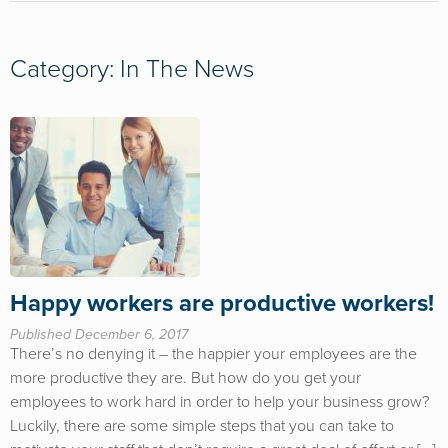
Category: In The News
Happy workers are productive workers!
Published December 6, 2017
There’s no denying it – the happier your employees are the
more productive they are. But how do you get your
employees to work hard in order to help your business grow?
Luckily, there are some simple steps that you can take to