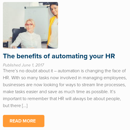
The benefits of automating your HR
Published June 1, 2017
There’s no doubt about it – automation is changing the face of
HR. With so many tasks now involved in managing employees,
businesses are now looking for ways to stream line processes,
make tasks easier and save as much time as possible. It’s
important to remember that HR will always be about people,
but there […]
READ MORE