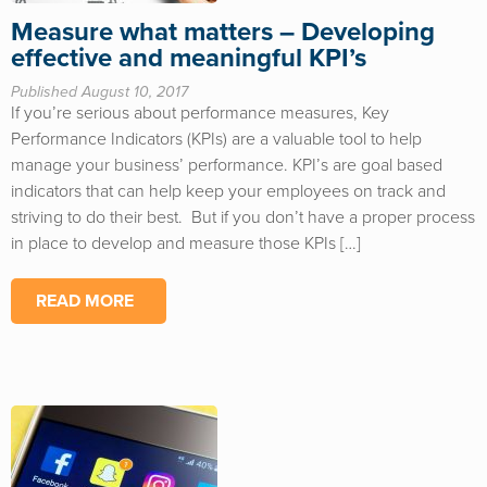
Measure what matters – Developing
effective and meaningful KPI’s
Published August 10, 2017
If you’re serious about performance measures, Key
Performance Indicators (KPIs) are a valuable tool to help
manage your business’ performance. KPI’s are goal based
indicators that can help keep your employees on track and
striving to do their best. But if you don’t have a proper process
in place to develop and measure those KPIs […]
READ MORE