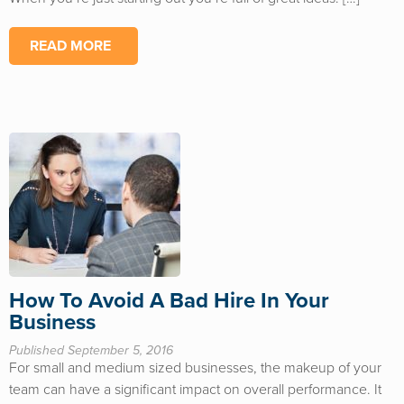
READ MORE
How To Avoid A Bad Hire In Your
Business
Published September 5, 2016
For small and medium sized businesses, the makeup of your
team can have a significant impact on overall performance. It