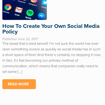
How To Create Your Own Social Media
Policy
Published June 22, 2017
The beast that is best tamed! I’m not sure the world has ever
seen something evolve as quickly as social media has in such
a short space of time! And there’s certainly no stopping it now.
In fact, it’s fast becoming our primary method of
communication, which means that companies really need to
set some […]
READ MORE