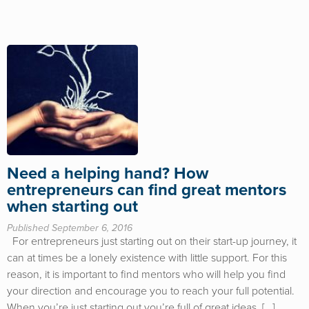
Need a helping hand? How
entrepreneurs can find great mentors
when starting out
Published September 6, 2016
For entrepreneurs just starting out on their start-up journey, it
can at times be a lonely existence with little support. For this
reason, it is important to find mentors who will help you find
your direction and encourage you to reach your full potential.
When you’re just starting out you’re full of great ideas. […]