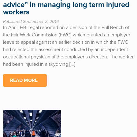
advice” in managing long term injured
workers
Published September 2, 2016
In April, HR Legal reported on a decision of the Full Bench of
the Fair Work Commission (FWC) which granted an employer
leave to appeal against an earlier decision in which the FWC
had rejected the assessment conducted by an independent
occupational physician at the employer’s direction. The worker
had been injured in a skydiving […]
READ MORE