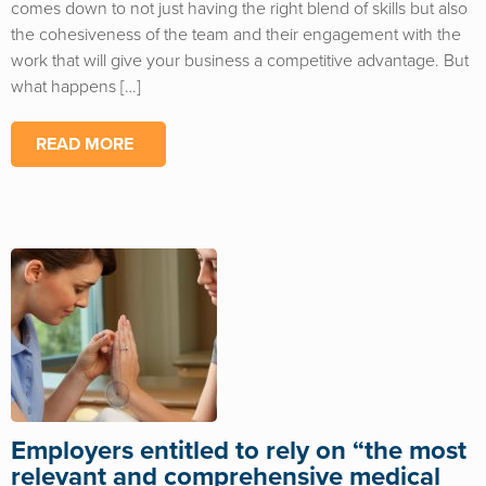
comes down to not just having the right blend of skills but also
the cohesiveness of the team and their engagement with the
work that will give your business a competitive advantage. But
what happens […]
READ MORE
Employers entitled to rely on “the most
relevant and comprehensive medical