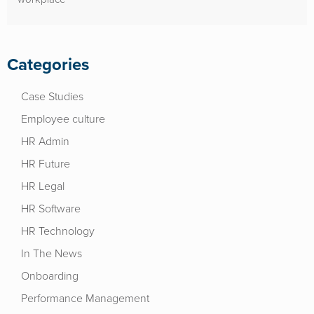
Categories
Case Studies
Employee culture
HR Admin
HR Future
HR Legal
HR Software
HR Technology
In The News
Onboarding
Performance Management