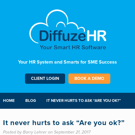
Your HR System and Smarts for SME Success
CLIENT LOGIN
BOOK A DEMO
HOME
BLOG
IT NEVER HURTS TO ASK “ARE YOU OK?”
It never hurts to ask “Are you ok?”
Posted by Barry Lehrer on September 21, 2017