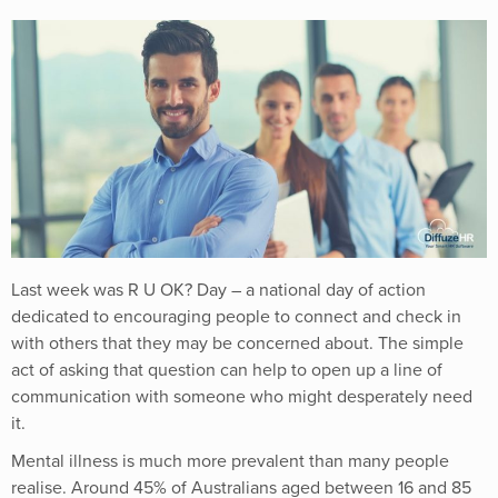
Last week was
R U OK? Day
– a national day of action
dedicated to encouraging people to connect and check in
with others that they may be concerned about. The simple
act of asking that question can help to open up a line of
communication with someone who might desperately need
it.
Mental illness is much more prevalent than many people
realise. Around 45% of Australians aged between 16 and 85