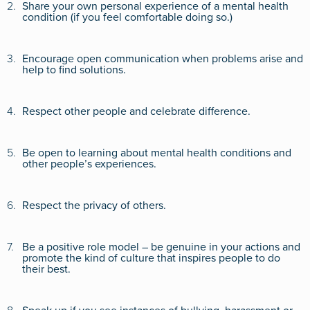
2.
Share your own personal experience of a mental health
condition (if you feel comfortable doing so.)
3.
Encourage open communication when problems arise and
help to find solutions.
4.
Respect other people and celebrate difference.
5.
Be open to learning about mental health conditions and
other people’s experiences.
6.
Respect the privacy of others.
7.
Be a positive role model – be genuine in your actions and
promote the kind of culture that inspires people to do
their best.