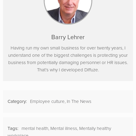
Barry Lehrer
Having run my own small business for over twenty years, I
understand one of the biggest challenges is protecting your
business from potentially damaging personnel or HR issues.
That’s why I developed Diffuze.
Category:
Employee culture
,
In The News
Tags:
mental health
,
Mental illness
,
Mentally healthy
workplace