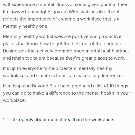
will experience a mental illness at some given point in their
life. (
www.humanrights.gov.au)
With statistics like that it
reflects the importance of creating a workplace that is a
mentally healthy one.
Mentally healthy workplaces are positive and productive
places that know how to get the best out of their people.
Businesses that actively promote good mental health attract
and retain top talent because they’re great places to work.
It’s up to everyone to help create a mentally healthy
workplace, and simple actions can make a big difference.
Headsup
and Beyond Blue have produced a list of 10 things
you can do to make a difference to the mental health in your
workplace:
1.
Talk openly about mental health in the workplace.