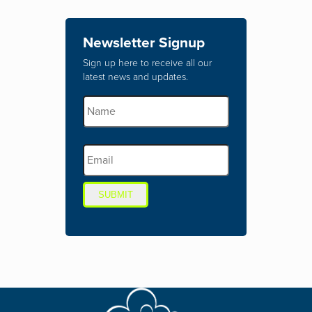
Newsletter Signup
Sign up here to receive all our
latest news and updates.
SUBMIT