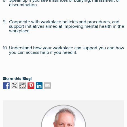
8.
Speak up if you see instances of bullying, harassment or
discrimination.
9.
Cooperate with workplace policies and procedures, and
support initiatives aimed at improving mental health in the
workplace.
10.
Understand how your workplace can support you and how
you can access help if you need it.
Share this Blog!