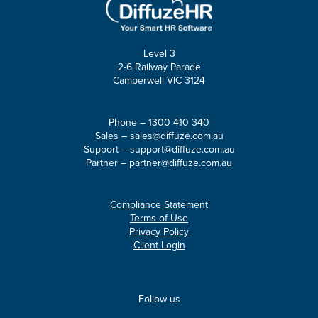
Level 3
2-6 Railway Parade
Camberwell VIC 3124
Phone –
1300 410 340
Sales –
sales@diffuze.com.au
Support –
support@diffuze.com.au
Partner –
partner@diffuze.com.au
Compliance Statement
Terms of Use
Privacy Policy
Client Login
Follow us