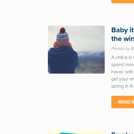
Baby it
the wi
Posted by B
A chill is i
spend more
havoc with 
get your e
spring in t
READ 