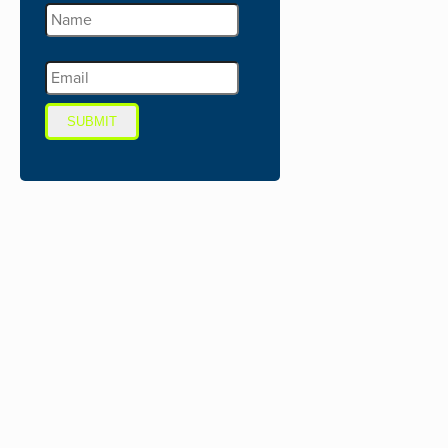
SUBMIT