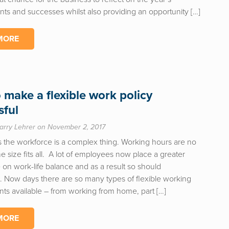
ts and successes whilst also providing an opportunity […]
MORE
 make a flexible work policy
sful
arry Lehrer on November 2, 2017
 the workforce is a complex thing. Working hours are no
e size fits all. A lot of employees now place a greater
on work-life balance and as a result so should
. Now days there are so many types of flexible working
ts available – from working from home, part […]
MORE