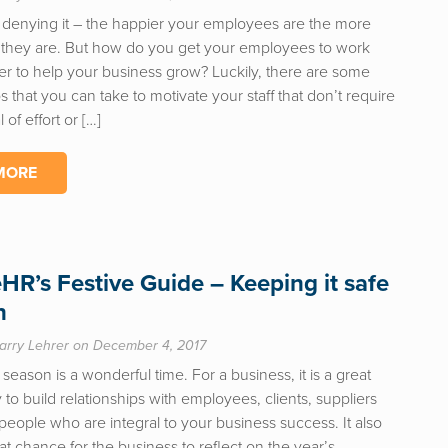
 denying it – the happier your employees are the more
 they are. But how do you get your employees to work
er to help your business grow? Luckily, there are some
s that you can take to motivate your staff that don’t require
 of effort or […]
MORE
eHR’s Festive Guide – Keeping it safe
n
arry Lehrer on December 4, 2017
 season is a wonderful time. For a business, it is a great
 to build relationships with employees, clients, suppliers
 people who are integral to your business success. It also
at chance for the business to reflect on the year’s