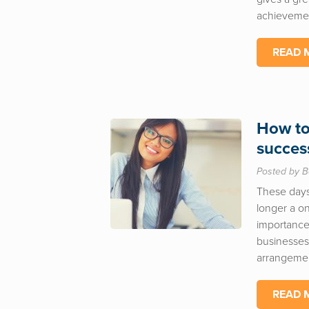
achievemen
READ 
How to
succes
Posted by B
These days
longer a on
importance 
businesses
arrangemen
READ 