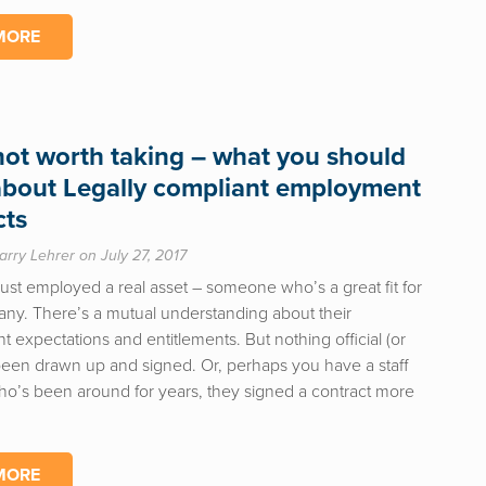
MORE
 not worth taking – what you should
bout Legally compliant employment
cts
arry Lehrer on July 27, 2017
ust employed a real asset – someone who’s a great fit for
ny. There’s a mutual understanding about their
expectations and entitlements. But nothing official (or
 been drawn up and signed. Or, perhaps you have a staff
’s been around for years, they signed a contract more
MORE