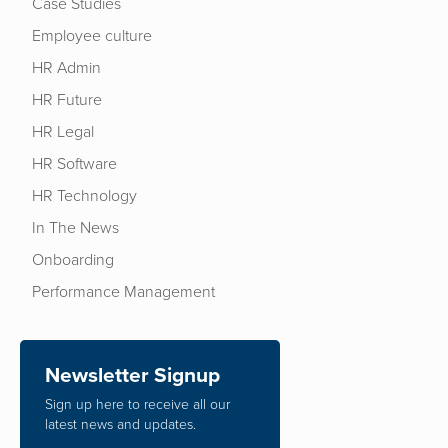
Case Studies
Employee culture
HR Admin
HR Future
HR Legal
HR Software
HR Technology
In The News
Onboarding
Performance Management
Newsletter Signup
Sign up here to receive all our
latest news and updates.