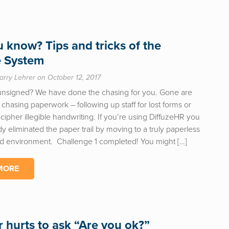
u know? Tips and tricks of the
e System
arry Lehrer on October 12, 2017
unsigned? We have done the chasing for you. Gone are
 chasing paperwork – following up staff for lost forms or
ecipher illegible handwriting. If you’re using DiffuzeHR you
y eliminated the paper trail by moving to a truly paperless
d environment. Challenge 1 completed! You might […]
MORE
r hurts to ask “Are you ok?”