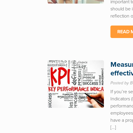
important t
should be i
reflection
READ 
Measur
effect
Posted by B
If you’re 
Indicators 
performanc
employees o
have a pro
[…]