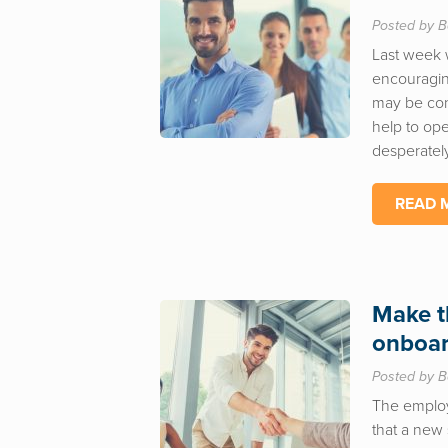
Posted by B
Last week 
encouragin
may be con
help to op
desperately
READ 
Make t
onboar
Posted by B
The employe
that a new 