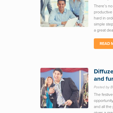
There’s no
productive
hard in ord
simple step
a great deal
READ 
Diffuz
and fu
Posted by B
The festive
opportunity
and all the
gives a gre