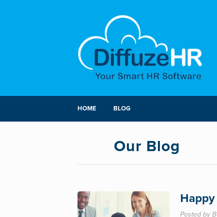
HOME
BLOG
Our Blog
Happy 
Posted by B