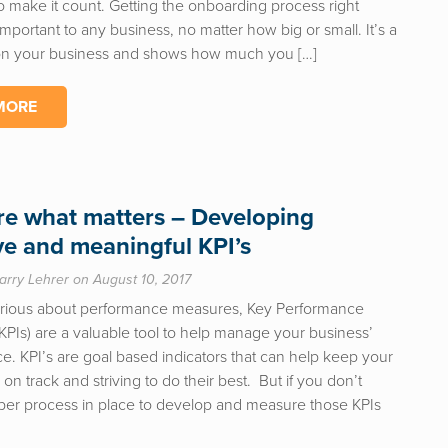
o make it count. Getting the onboarding process right
mportant to any business, no matter how big or small. It’s a
 on your business and shows how much you […]
MORE
e what matters – Developing
ive and meaningful KPI’s
arry Lehrer on August 10, 2017
serious about performance measures, Key Performance
(KPIs) are a valuable tool to help manage your business’
e. KPI’s are goal based indicators that can help keep your
n track and striving to do their best. But if you don’t
per process in place to develop and measure those KPIs