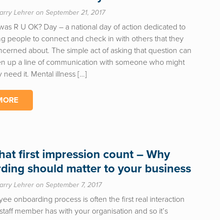
arry Lehrer on September 21, 2017
was R U OK? Day – a national day of action dedicated to
g people to connect and check in with others that they
cerned about. The simple act of asking that question can
en up a line of communication with someone who might
 need it. Mental illness […]
MORE
hat first impression count – Why
ding should matter to your business
arry Lehrer on September 7, 2017
e onboarding process is often the first real interaction
staff member has with your organisation and so it’s