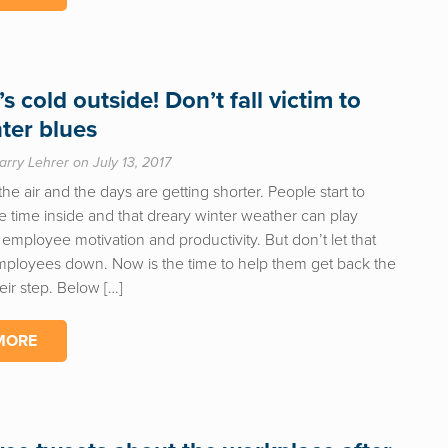
’s cold outside! Don’t fall victim to
nter blues
arry Lehrer on July 13, 2017
n the air and the days are getting shorter. People start to
 time inside and that dreary winter weather can play
employee motivation and productivity. But don’t let that
mployees down. Now is the time to help them get back the
heir step. Below […]
MORE