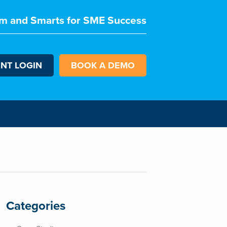
m and Smarts for SME Success
ENT LOGIN
BOOK A DEMO
Categories