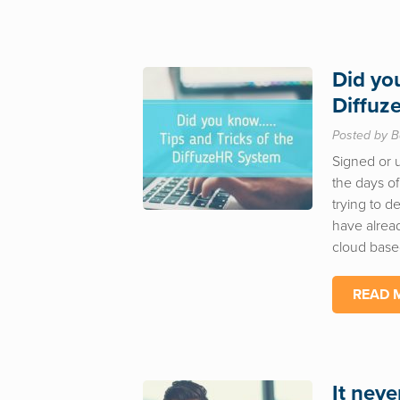
Did yo
Diffuz
Posted by B
Signed or 
the days of
trying to d
have alread
cloud base
READ 
It neve