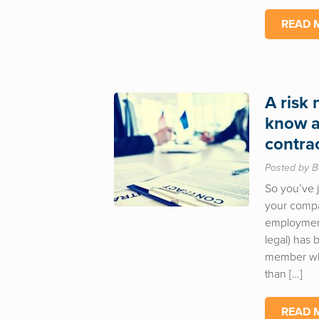
READ 
A risk
know a
contra
Posted by B
So you’ve j
your compa
employment 
legal) has
member who
than […]
READ 