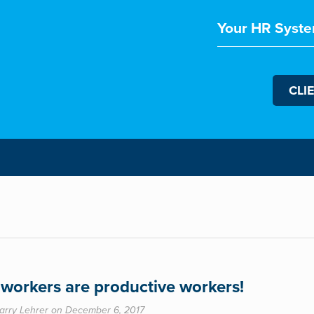
Your HR Syste
CLI
workers are productive workers!
arry Lehrer on December 6, 2017