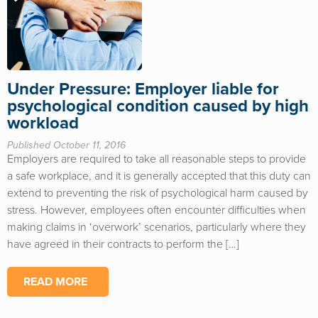
Under Pressure: Employer liable for
psychological condition caused by high
workload
Published October 11, 2016
Employers are required to take all reasonable steps to provide
a safe workplace, and it is generally accepted that this duty can
extend to preventing the risk of psychological harm caused by
stress. However, employees often encounter difficulties when
making claims in ‘overwork’ scenarios, particularly where they
have agreed in their contracts to perform the […]
READ MORE