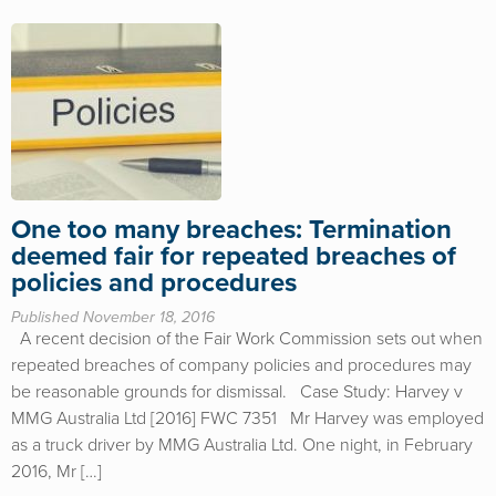
One too many breaches: Termination
deemed fair for repeated breaches of
policies and procedures
Published November 18, 2016
A recent decision of the Fair Work Commission sets out when
repeated breaches of company policies and procedures may
be reasonable grounds for dismissal. Case Study: Harvey v
MMG Australia Ltd [2016] FWC 7351 Mr Harvey was employed
as a truck driver by MMG Australia Ltd. One night, in February
2016, Mr […]