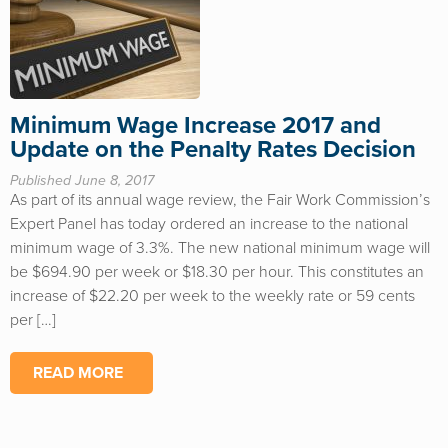
Minimum Wage Increase 2017 and
Update on the Penalty Rates Decision
Published June 8, 2017
As part of its annual wage review, the Fair Work Commission’s
Expert Panel has today ordered an increase to the national
minimum wage of 3.3%. The new national minimum wage will
be $694.90 per week or $18.30 per hour. This constitutes an
increase of $22.20 per week to the weekly rate or 59 cents
per […]
READ MORE