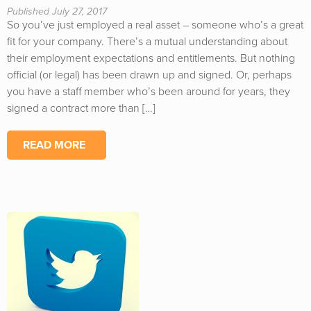
Published July 27, 2017
So you’ve just employed a real asset – someone who’s a great
fit for your company. There’s a mutual understanding about
their employment expectations and entitlements. But nothing
official (or legal) has been drawn up and signed. Or, perhaps
you have a staff member who’s been around for years, they
signed a contract more than […]
READ MORE