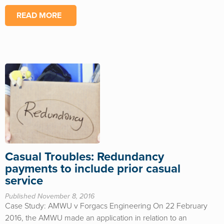
READ MORE
Casual Troubles: Redundancy
payments to include prior casual
service
Published November 8, 2016
Case Study: AMWU v Forgacs Engineering On 22 February
2016, the AMWU made an application in relation to an