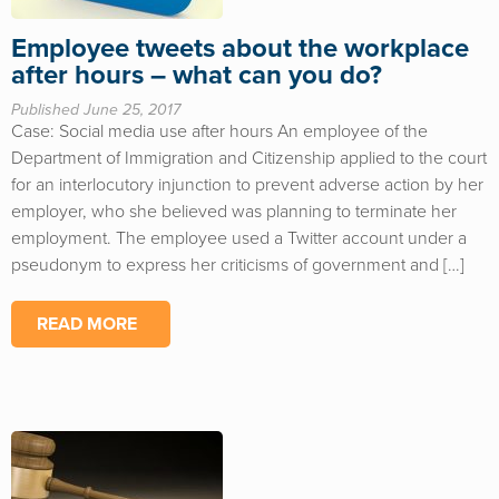
Employee tweets about the workplace
after hours – what can you do?
Published June 25, 2017
Case: Social media use after hours An employee of the
Department of Immigration and Citizenship applied to the court
for an interlocutory injunction to prevent adverse action by her
employer, who she believed was planning to terminate her
employment. The employee used a Twitter account under a
pseudonym to express her criticisms of government and […]
READ MORE