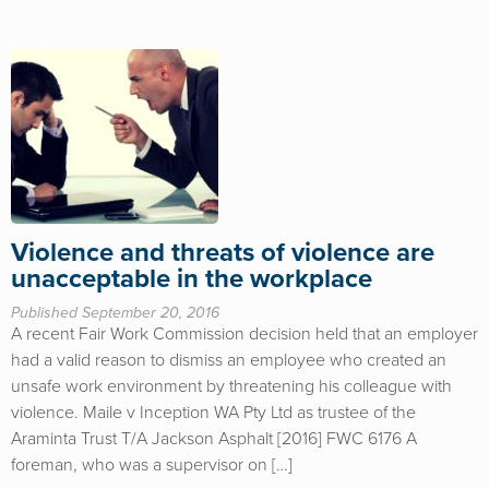
Violence and threats of violence are
unacceptable in the workplace
Published September 20, 2016
A recent Fair Work Commission decision held that an employer
had a valid reason to dismiss an employee who created an
unsafe work environment by threatening his colleague with
violence. Maile v Inception WA Pty Ltd as trustee of the
Araminta Trust T/A Jackson Asphalt [2016] FWC 6176 A
foreman, who was a supervisor on […]