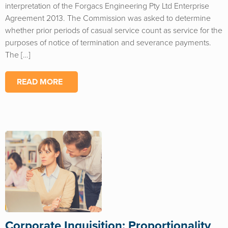
interpretation of the Forgacs Engineering Pty Ltd Enterprise
Agreement 2013. The Commission was asked to determine
whether prior periods of casual service count as service for the
purposes of notice of termination and severance payments.
The […]
READ MORE
Corporate Inquisition: Proportionality