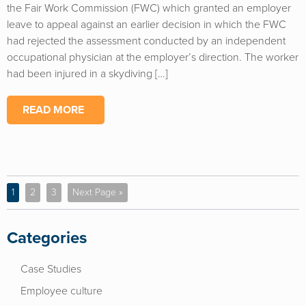
the Fair Work Commission (FWC) which granted an employer
leave to appeal against an earlier decision in which the FWC
had rejected the assessment conducted by an independent
occupational physician at the employer’s direction. The worker
had been injured in a skydiving […]
READ MORE
1
2
3
Next Page »
Categories
Case Studies
Employee culture