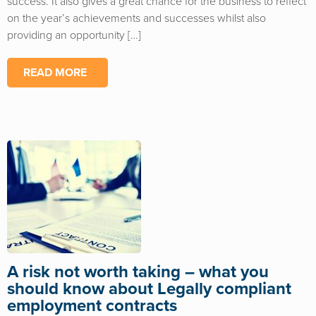
success. It also gives a great chance for the business to reflect
on the year’s achievements and successes whilst also
providing an opportunity […]
READ MORE
A risk not worth taking – what you
should know about Legally compliant
employment contracts