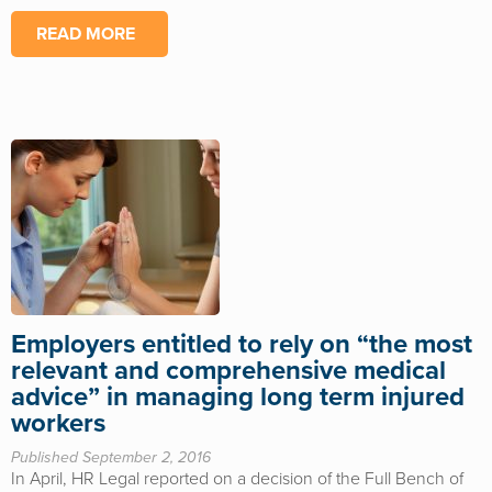
READ MORE
Employers entitled to rely on “the most
relevant and comprehensive medical
advice” in managing long term injured
workers
Published September 2, 2016
In April, HR Legal reported on a decision of the Full Bench of