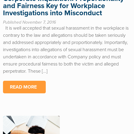
and Fairness Key for Workplace
Investigations into Misconduct
Published November 7, 2016
It is well accepted that sexual harassment in the workplace is
contrary to the law and allegations should be taken seriously
and addressed appropriately and proportionately. Importantly,
investigations into allegations of sexual harassment must be
undertaken in accordance with Company policy and must
ensure procedural fairness to both the victim and alleged
perpetrator. These […]
READ MORE