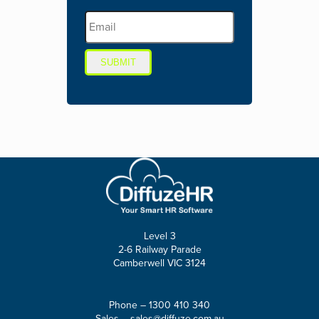
SUBMIT
Level 3
2-6 Railway Parade
Camberwell VIC 3124
Phone –
1300 410 340
Sales –
sales@diffuze.com.au