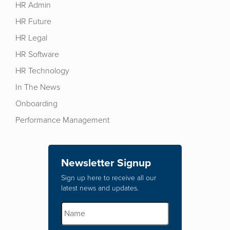
HR Admin
HR Future
HR Legal
HR Software
HR Technology
In The News
Onboarding
Performance Management
Newsletter Signup
Sign up here to receive all our
latest news and updates.