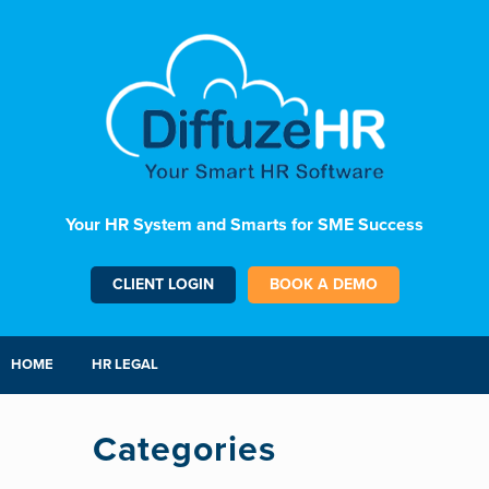
Your HR System and Smarts for SME Success
CLIENT LOGIN
BOOK A DEMO
HOME
HR LEGAL
Categories