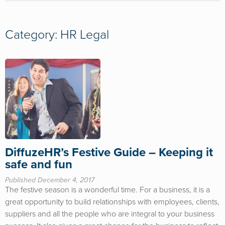
Category: HR Legal
DiffuzeHR’s Festive Guide – Keeping it
safe and fun
Published December 4, 2017
The festive season is a wonderful time. For a business, it is a
great opportunity to build relationships with employees, clients,
suppliers and all the people who are integral to your business