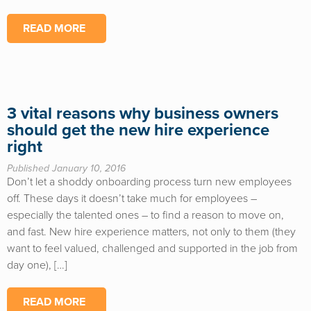
READ MORE
3 vital reasons why business owners
should get the new hire experience
right
Published January 10, 2016
Don’t let a shoddy onboarding process turn new employees
off. These days it doesn’t take much for employees –
especially the talented ones – to find a reason to move on,
and fast. New hire experience matters, not only to them (they
want to feel valued, challenged and supported in the job from
day one), […]
READ MORE