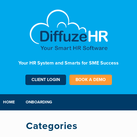
Your HR System and Smarts for SME Success
CLIENT LOGIN
BOOK A DEMO
HOME
ONBOARDING
Categories