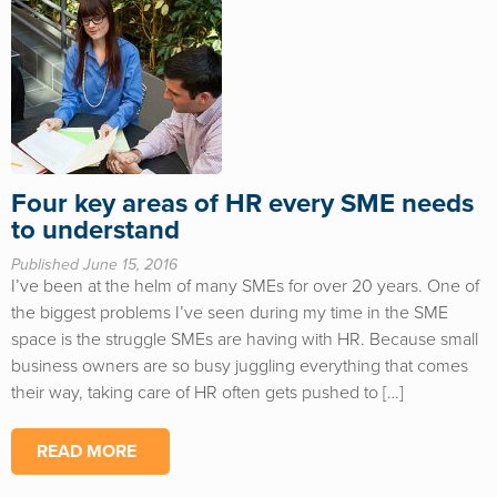
Four key areas of HR every SME needs
to understand
Published June 15, 2016
I’ve been at the helm of many SMEs for over 20 years. One of
the biggest problems I’ve seen during my time in the SME
space is the struggle SMEs are having with HR. Because small
business owners are so busy juggling everything that comes
their way, taking care of HR often gets pushed to […]
READ MORE