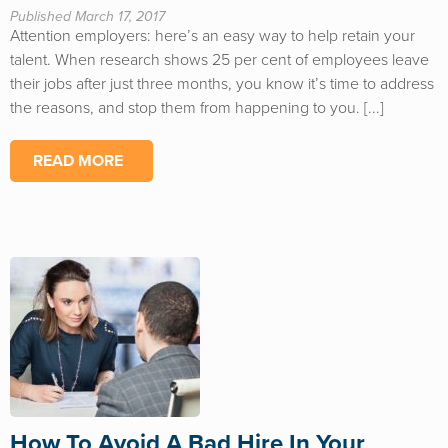
Published March 17, 2017
Attention employers: here’s an easy way to help retain your
talent. When research shows 25 per cent of employees leave
their jobs after just three months, you know it’s time to address
the reasons, and stop them from happening to you. [...]
READ MORE
How To Avoid A Bad Hire In Your