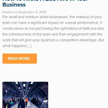
Business
Published September 5, 2016
For small and medium sized businesses, the makeup of your
team can have a significant impact on overall performance. It
comes down to not just having the right blend of skills but also
the cohesiveness of the team and their engagement with the
work that will give your business a competitive advantage. But
what happens […]
READ MORE