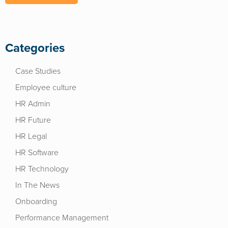
Categories
Case Studies
Employee culture
HR Admin
HR Future
HR Legal
HR Software
HR Technology
In The News
Onboarding
Performance Management