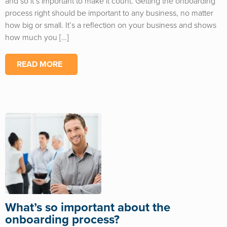
and so it’s important to make it count. Getting the onboarding
process right should be important to any business, no matter
how big or small. It’s a reflection on your business and shows
how much you […]
READ MORE
What’s so important about the
onboarding process?