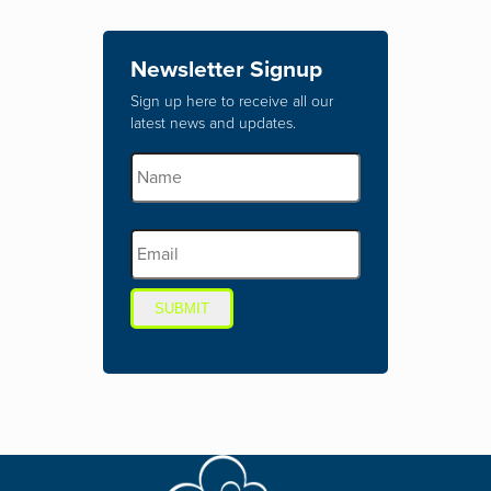
Newsletter Signup
Sign up here to receive all our
latest news and updates.
SUBMIT