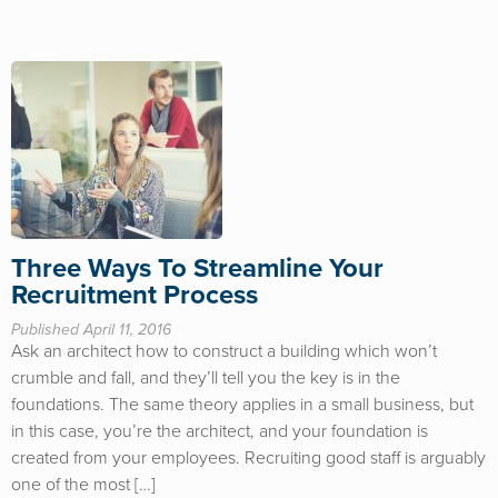
Three Ways To Streamline Your
Recruitment Process
Published April 11, 2016
Ask an architect how to construct a building which won’t
crumble and fall, and they’ll tell you the key is in the
foundations. The same theory applies in a small business, but
in this case, you’re the architect, and your foundation is
created from your employees. Recruiting good staff is arguably
one of the most […]