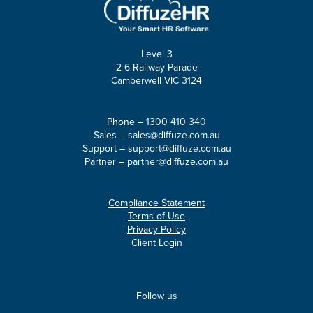
Level 3
2-6 Railway Parade
Camberwell VIC 3124
Phone –
1300 410 340
Sales –
sales@diffuze.com.au
Support –
support@diffuze.com.au
Partner –
partner@diffuze.com.au
Compliance Statement
Terms of Use
Privacy Policy
Client Login
Follow us