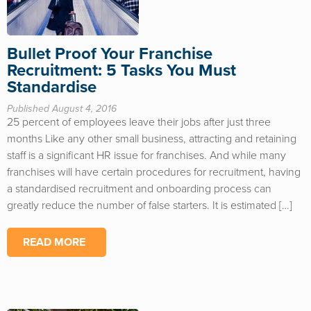
Bullet Proof Your Franchise
Recruitment: 5 Tasks You Must
Standardise
Published August 4, 2016
25 percent of employees leave their jobs after just three
months Like any other small business, attracting and retaining
staff is a significant HR issue for franchises. And while many
franchises will have certain procedures for recruitment, having
a standardised recruitment and onboarding process can
greatly reduce the number of false starters. It is estimated […]
READ MORE