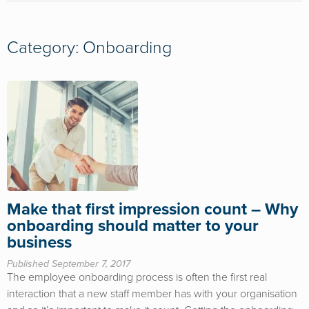
Category: Onboarding
Make that first impression count – Why
onboarding should matter to your
business
Published September 7, 2017
The employee onboarding process is often the first real
interaction that a new staff member has with your organisation