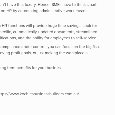
on’t have that luxury. Hence, SMEs have to think smart
 on HR by automating administrative work means
n HR functions will provide huge time savings. Look for
specific, automatically-updated documents, streamlined
fications, and the ability for employees to self-service.
compliance under control, you can focus on the big fish,
eving profit goals, or just making the workplace a
long term benefits for your business.
ttps://www.kochiesbusinessbuilders.com.au/