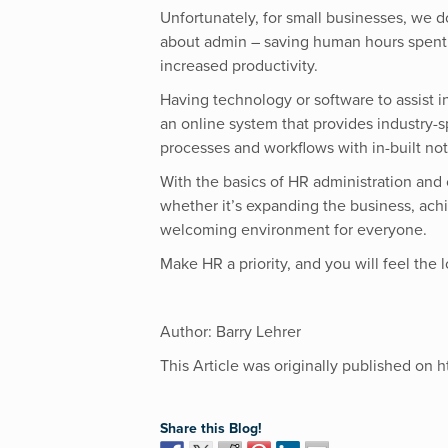
Unfortunately, for small businesses, we d
about admin – saving human hours spent
increased productivity.
Having technology or software to assist i
an online system that provides industry-
processes and workflows with in-built noti
With the basics of HR administration and 
whether it’s expanding the business, achi
welcoming environment for everyone.
Make HR a priority, and you will feel the 
Author: Barry Lehrer
This Article was originally published on
h
Share this Blog!