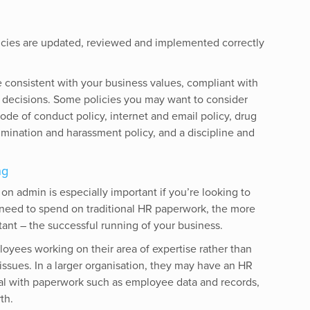
icies are updated, reviewed and implemented correctly
 consistent with your business values, compliant with
R decisions. Some policies you may want to consider
de of conduct policy, internet and email policy, drug
rimination and harassment policy, and a discipline and
ng
n admin is especially important if you’re looking to
 need to spend on traditional HR paperwork, the more
tant – the successful running of your business.
loyees working on their area of expertise rather than
 issues. In a larger organisation, they may have an HR
al with paperwork such as employee data and records,
th.