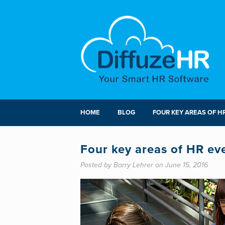
HOME
BLOG
FOUR KEY AREAS OF H
Four key areas of HR ev
Posted by Barry Lehrer on June 15, 2016