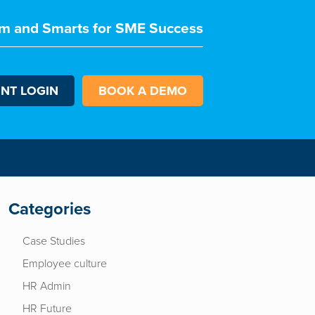
m and Smarts for SME Success
ENT LOGIN
BOOK A DEMO
Categories
Case Studies
Employee culture
HR Admin
HR Future