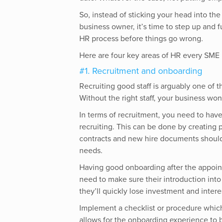
So, instead of sticking your head into the
business owner, it’s time to step up and 
HR process before things go wrong.
Here are four key areas of HR every SME
#1. Recruitment and onboarding
Recruiting good staff is arguably one of 
Without the right staff, your business won
In terms of recruitment, you need to have
recruiting. This can be done by creating 
contracts and new hire documents should 
needs.
Having good onboarding after the appoint
need to make sure their introduction int
they’ll quickly lose investment and intere
Implement a checklist or procedure which 
allows for the onboarding experience to 