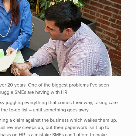
ver 20 years. One of the biggest problems I’ve seen
truggle SMEs are having with HR.
y juggling everything that comes their way, taking care
the to-do list – until something goes awry.
hing a claim against the business which wakes them up.
al review creeps up, but their paperwork isn’t up to
hasis on HR is a mistake SMEs can’t afford to make
.