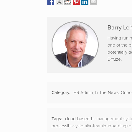
Barry Leh
Having run m
one of the b
potentially 
Diffuze.
Category:
HR Admin
,
In The News
,
Onbo
Tags:
cloud-based-hr-management-syste
process|hr-system|hr-team|onboarding|re