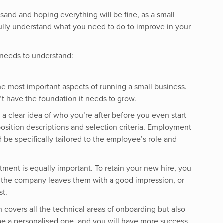
 sand and hoping everything will be fine, as a small
fully understand what you need to do to improve in your
 needs to understand:
the most important aspects of running a small business.
’t have the foundation it needs to grow.
 a clear idea of who you’re after before you even start
position descriptions and selection criteria. Employment
be specifically tailored to the employee’s role and
ment is equally important. To retain your new hire, you
o the company leaves them with a good impression, or
st.
covers all the technical areas of onboarding but also
be a personalised one, and you will have more success