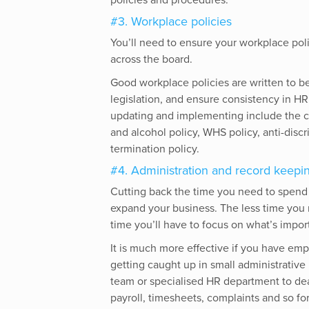
policies and procedures.
#3. Workplace policies
You’ll need to ensure your workplace pol
across the board.
Good workplace policies are written to be
legislation, and ensure consistency in H
updating and implementing include the co
and alcohol policy, WHS policy, anti-disc
termination policy.
#4. Administration and record keepi
Cutting back the time you need to spend o
expand your business. The less time you
time you’ll have to focus on what’s impor
It is much more effective if you have emp
getting caught up in small administrative
team or specialised HR department to de
payroll, timesheets, complaints and so for