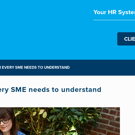
Your HR Syste
CLI
R EVERY SME NEEDS TO UNDERSTAND
ery SME needs to understand