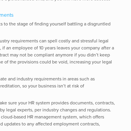
ements
to the stage of finding yourself battling a disgruntled
dustry requirements can spell costly and stressful legal
 if an employee of 10 years leaves your company after a
tract may not be compliant anymore if you didn’t keep
e of the provisions could be void, increasing your legal
state and industry requirements in areas such as
ditation, so your business isn’t at risk of
ake sure your HR system provides documents, contracts,
by legal experts, per industry changes and regulations.
o a cloud-based HR management system, which offers
and updates to any affected employment contracts,