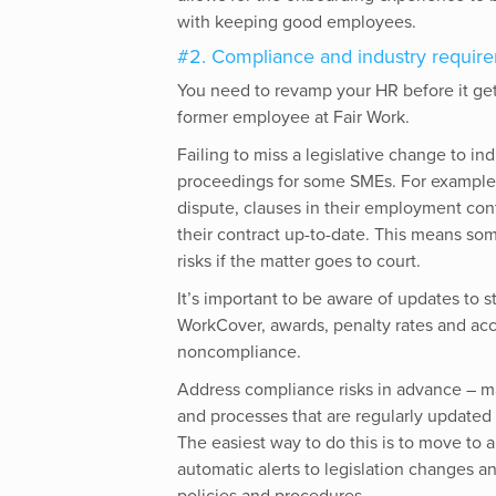
with keeping good employees.
#2. Compliance and industry requir
You need to revamp your HR before it gets 
former employee at Fair Work.
Failing to miss a legislative change to in
proceedings for some SMEs. For example,
dispute, clauses in their employment con
their contract up-to-date. This means som
risks if the matter goes to court.
It’s important to be aware of updates to 
WorkCover, awards, penalty rates and accre
noncompliance.
Address compliance risks in advance – m
and processes that are regularly updated 
The easiest way to do this is to move t
automatic alerts to legislation changes 