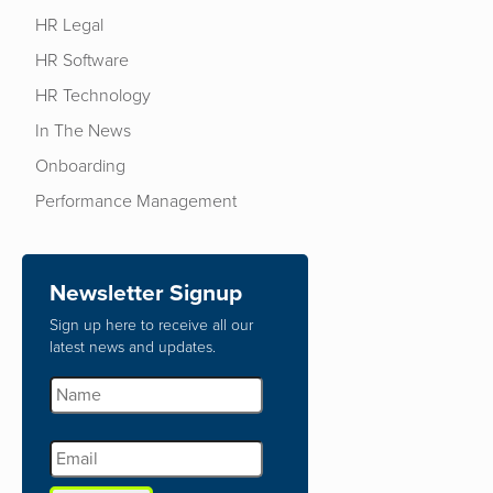
HR Legal
HR Software
HR Technology
In The News
Onboarding
Performance Management
Newsletter Signup
Sign up here to receive all our
latest news and updates.