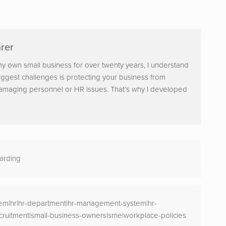
rer
y own small business for over twenty years, I understand
iggest challenges is protecting your business from
damaging personnel or HR issues. That’s why I developed
arding
m|hr|hr-department|hr-management-system|hr-
cruitment|small-business-owners|sme|workplace-policies