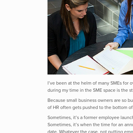
I’ve been at the helm of many SMEs for o
during my time in the SME space is the s
Because small business owners are so bus
of HR often gets pushed to the bottom of 
Sometimes, it’s a former employee launc
Sometimes, it’s when the time for an annu
date. Whatever the case,
not putting emp