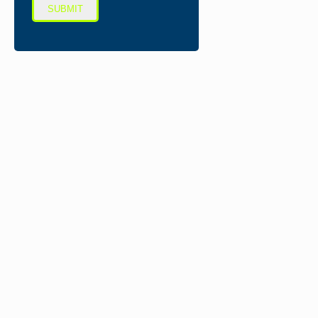
SUBMIT