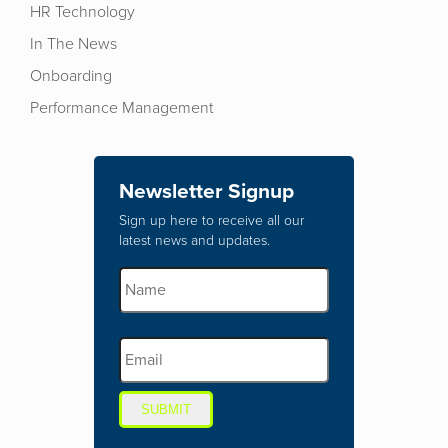
HR Technology
In The News
Onboarding
Performance Management
Newsletter Signup
Sign up here to receive all our
latest news and updates.
SUBMIT