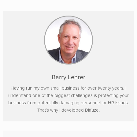
Barry Lehrer
Having run my own small business for over twenty years, I
understand one of the biggest challenges is protecting your
business from potentially damaging personnel or HR issues.
That’s why I developed Diffuze.