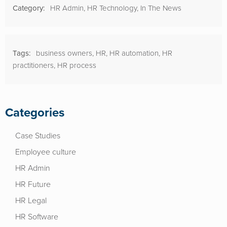
Category:
HR Admin
,
HR Technology
,
In The News
Tags:
business owners
,
HR
,
HR automation
,
HR
practitioners
,
HR process
Categories
Case Studies
Employee culture
HR Admin
HR Future
HR Legal
HR Software