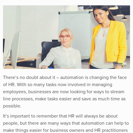
There’s no doubt about it – automation is changing the face
of HR. With so many tasks now involved in managing
employees, businesses are now looking for ways to stream
line processes, make tasks easier and save as much time as
possible.
It’s important to remember that HR will always be about
people, but there are many ways that automation can help to
make things easier for business owners and HR practitioners