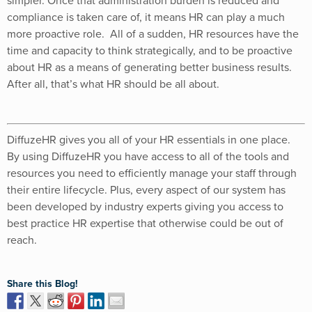
simpler. Once that administration burden is reduced and
compliance is taken care of, it means HR can play a much
more proactive role. All of a sudden, HR resources have the
time and capacity to think strategically, and to be proactive
about HR as a means of generating better business results.
After all, that’s what HR should be all about.
DiffuzeHR gives you all of your HR essentials in one place.
By using DiffuzeHR you have access to all of the tools and
resources you need to efficiently manage your staff through
their entire lifecycle. Plus, every aspect of our system has
been developed by industry experts giving you access to
best practice HR expertise that otherwise could be out of
reach.
Share this Blog!