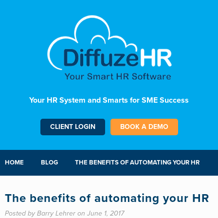
Your HR System and Smarts for SME Success
CLIENT LOGIN
BOOK A DEMO
HOME
BLOG
THE BENEFITS OF AUTOMATING YOUR HR
The benefits of automating your HR
Posted by Barry Lehrer on June 1, 2017