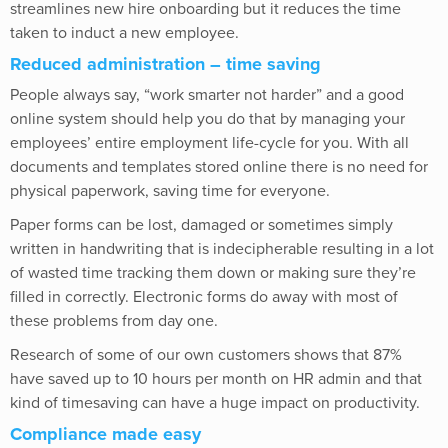
streamlines new hire onboarding but it reduces the time
taken to induct a new employee.
Reduced administration – time saving
People always say, “work smarter not harder” and a good
online system should help you do that by managing your
employees’ entire employment life-cycle for you. With all
documents and templates stored online there is no need for
physical paperwork, saving time for everyone.
Paper forms can be lost, damaged or sometimes simply
written in handwriting that is indecipherable resulting in a lot
of wasted time tracking them down or making sure they’re
filled in correctly. Electronic forms do away with most of
these problems from day one.
Research of some of our own customers shows that 87%
have saved up to 10 hours per month on HR admin and that
kind of timesaving can have a huge impact on productivity.
Compliance made easy