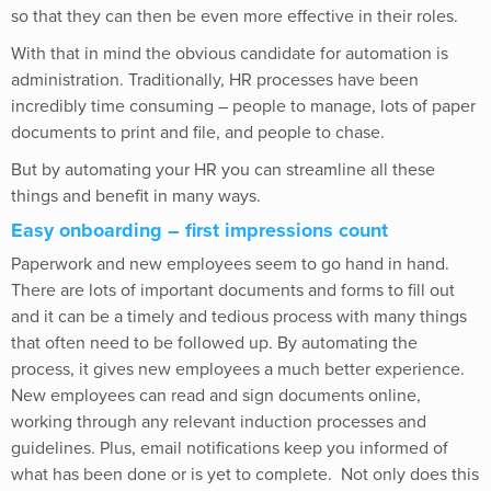
so that they can then be even more effective in their roles.
With that in mind the obvious candidate for automation is
administration. Traditionally, HR processes have been
incredibly time consuming – people to manage, lots of paper
documents to print and file, and people to chase.
But by automating your HR you can streamline all these
things and benefit in many ways.
Easy onboarding – first impressions count
Paperwork and new employees seem to go hand in hand.
There are lots of important documents and forms to fill out
and it can be a timely and tedious process with many things
that often need to be followed up. By automating the
process, it gives new employees a much better experience.
New employees can read and sign documents online,
working through any relevant induction processes and
guidelines. Plus, email notifications keep you informed of
what has been done or is yet to complete.
Not only does this