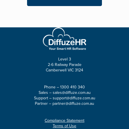
Level 3
2-6 Railway Parade
Camberwell VIC 3124
Phone –
1300 410 340
Sales –
sales@diffuze.com.au
Support –
support@diffuze.com.au
Partner –
partner@diffuze.com.au
Compliance Statement
Terms of Use