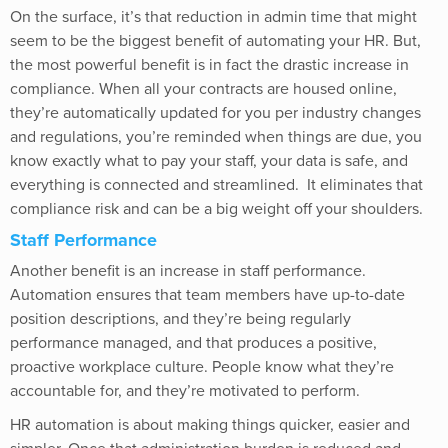
On the surface, it’s that reduction in admin time that might
seem to be the biggest benefit of automating your HR. But,
the most powerful benefit is in fact the drastic increase in
compliance. When all your contracts are housed online,
they’re automatically updated for you per industry changes
and regulations, you’re reminded when things are due, you
know exactly what to pay your staff, your data is safe, and
everything is connected and streamlined. It eliminates that
compliance risk and can be a big weight off your shoulders.
Staff Performance
Another benefit is an increase in staff performance.
Automation ensures that team members have up-to-date
position descriptions, and they’re being regularly
performance managed, and that produces a positive,
proactive workplace culture. People know what they’re
accountable for, and they’re motivated to perform.
HR automation is about making things quicker, easier and