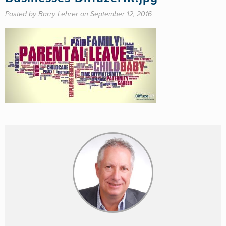
Posted by Barry Lehrer on September 12, 2016