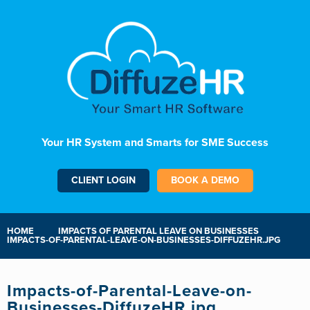
Your HR System and Smarts for SME Success
CLIENT LOGIN
BOOK A DEMO
HOME
IMPACTS OF PARENTAL LEAVE ON BUSINESSES
IMPACTS-OF-PARENTAL-LEAVE-ON-BUSINESSES-DIFFUZEHR.JPG
Impacts-of-Parental-Leave-on-
Businesses-DiffuzeHR.jpg