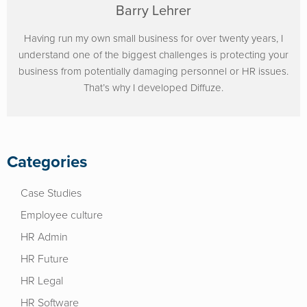
Barry Lehrer
Having run my own small business for over twenty years, I
understand one of the biggest challenges is protecting your
business from potentially damaging personnel or HR issues.
That’s why I developed Diffuze.
Categories
Case Studies
Employee culture
HR Admin
HR Future
HR Legal
HR Software