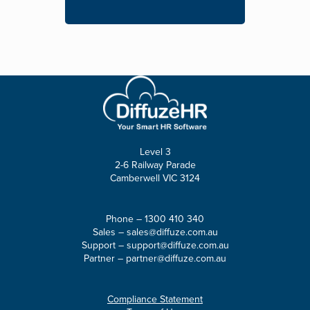
Level 3
2-6 Railway Parade
Camberwell VIC 3124
Phone –
1300 410 340
Sales –
sales@diffuze.com.au
Support –
support@diffuze.com.au
Partner –
partner@diffuze.com.au
Compliance Statement