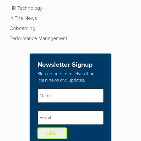
HR Technology
In The News
Onboarding
Performance Management
Newsletter Signup
Sign up here to receive all our
latest news and updates.
SUBMIT