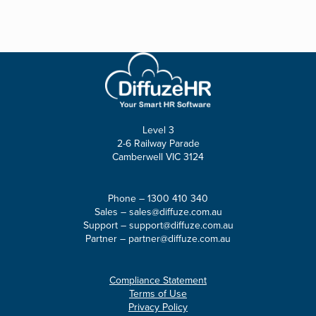
Level 3
2-6 Railway Parade
Camberwell VIC 3124
Phone –
1300 410 340
Sales –
sales@diffuze.com.au
Support –
support@diffuze.com.au
Partner –
partner@diffuze.com.au
Compliance Statement
Terms of Use
Privacy Policy