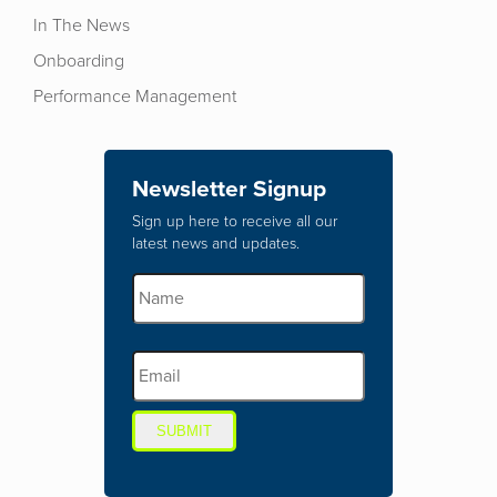
In The News
Onboarding
Performance Management
Newsletter Signup
Sign up here to receive all our
latest news and updates.
SUBMIT