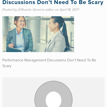
Discussions Don’t Need To Be Scary
Posted by Diffuzehr Generic-editor on April 18, 2017
Performance Management Discussions Don’t Need To Be
Scary