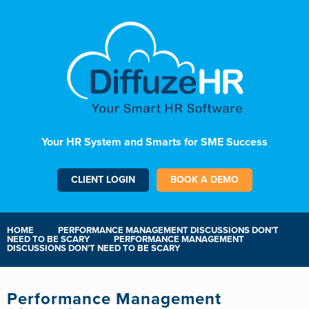
Your HR System and Smarts for SME Success
CLIENT LOGIN
BOOK A DEMO
HOME
PERFORMANCE MANAGEMENT DISCUSSIONS DON’T
NEED TO BE SCARY
PERFORMANCE MANAGEMENT
DISCUSSIONS DON’T NEED TO BE SCARY
Performance Management