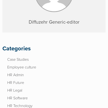
Diffuzehr Generic-editor
Categories
Case Studies
Employee culture
HR Admin
HR Future
HR Legal
HR Software
HR Technology