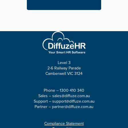
Level 3
2-6 Railway Parade
Camberwell VIC 3124
Phone –
1300 410 340
Sales –
sales@diffuze.com.au
Support –
support@diffuze.com.au
Partner –
partner@diffuze.com.au
Compliance Statement