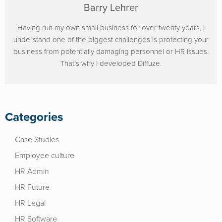
Barry Lehrer
Having run my own small business for over twenty years, I
understand one of the biggest challenges is protecting your
business from potentially damaging personnel or HR issues.
That’s why I developed Diffuze.
Categories
Case Studies
Employee culture
HR Admin
HR Future
HR Legal
HR Software