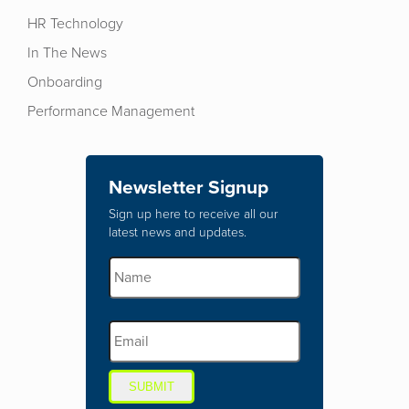
HR Technology
In The News
Onboarding
Performance Management
Newsletter Signup
Sign up here to receive all our
latest news and updates.
SUBMIT