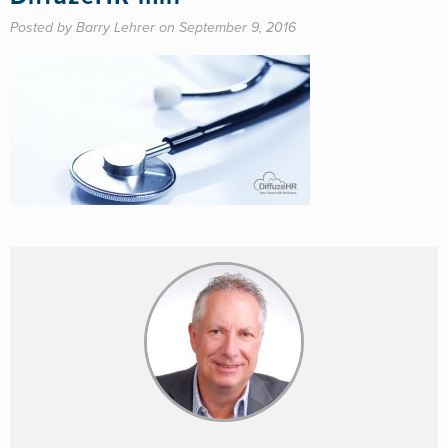
Posted by Barry Lehrer on September 9, 2016