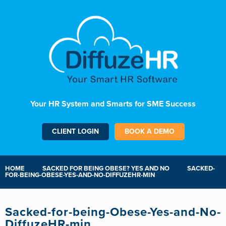
Your HR System and Smarts for SME Success
CLIENT LOGIN
BOOK A DEMO
HOME
SACKED FOR BEING OBESE? YES AND NO
SACKED-
FOR-BEING-OBESE-YES-AND-NO-DIFFUZEHR-MIN
Sacked-for-being-Obese-Yes-and-No-
DiffuzeHR-min