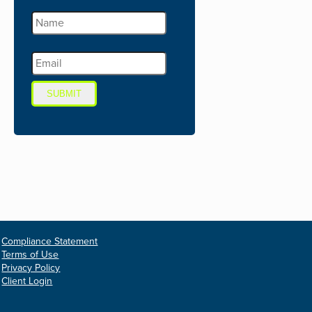
SUBMIT
Compliance Statement
Terms of Use
Privacy Policy
Client Login