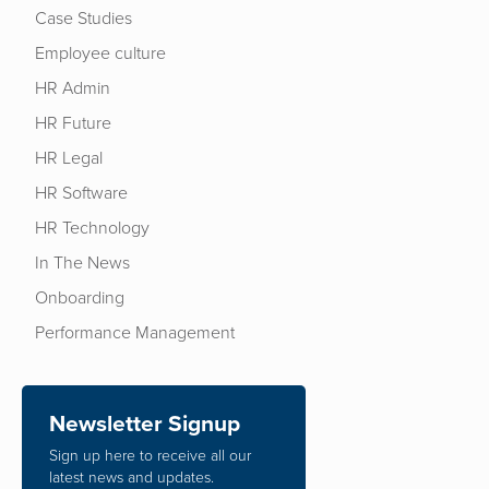
Case Studies
Employee culture
HR Admin
HR Future
HR Legal
HR Software
HR Technology
In The News
Onboarding
Performance Management
Newsletter Signup
Sign up here to receive all our
latest news and updates.