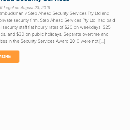
R Legal on August 23, 2016
Ombudsman v Step Ahead Security Services Pty Ltd and
rivate security firm, Step Ahead Services Pty Ltd, had paid
l security staff flat hourly rates of $20 on weekdays, $25
s, and $30 on public holidays. Separate overtime and
ties in the Security Services Award 2010 were not […]
MORE