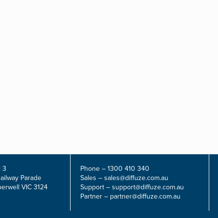
 3
Phone –
1300 410 340
Railway Parade
Sales –
sales@diffuze.com.au
erwell VIC 3124
Support –
support@diffuze.com.au
Partner –
partner@diffuze.com.au