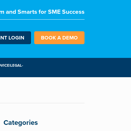
m and Smarts for SME Success
ENT LOGIN
BOOK A DEMO
VICE|LEGAL-
Categories