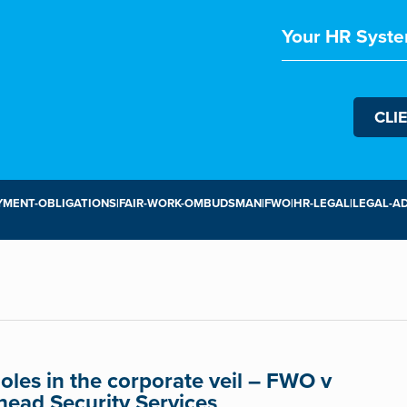
Your HR Syste
CLI
MENT-OBLIGATIONS|FAIR-WORK-OMBUDSMAN|FWO|HR-LEGAL|LEGAL-AD
oles in the corporate veil – FWO v
head Security Services