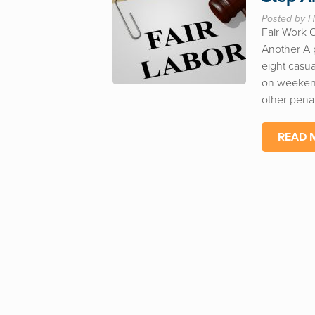
Posted by H
Fair Work 
Another A p
eight casua
on weekend
other penal
READ 