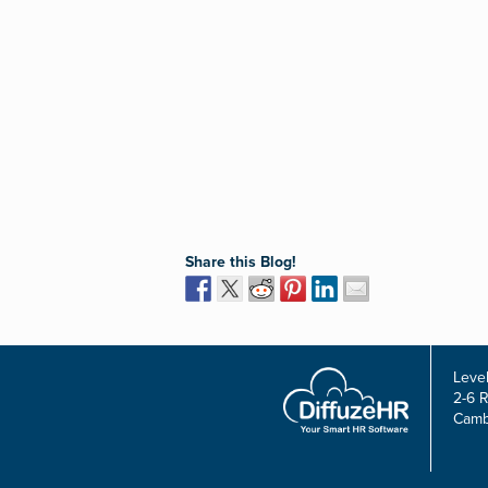
Share this Blog!
Level
2-6 
Camb