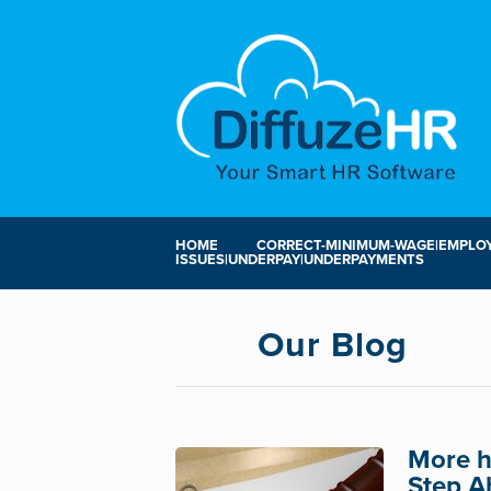
HOME
CORRECT-MINIMUM-WAGE|EMPLOY
ISSUES|UNDERPAY|UNDERPAYMENTS
Our Blog
More h
Step A