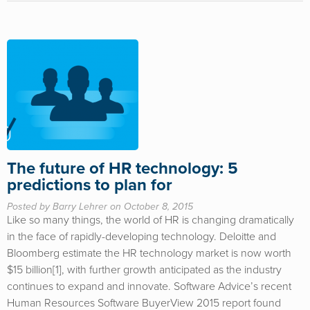
The future of HR technology: 5
predictions to plan for
Posted by Barry Lehrer on October 8, 2015
Like so many things, the world of HR is changing dramatically
in the face of rapidly-developing technology. Deloitte and
Bloomberg estimate the HR technology market is now worth
$15 billion[1], with further growth anticipated as the industry
continues to expand and innovate. Software Advice’s recent
Human Resources Software BuyerView 2015 report found