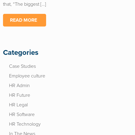
that, “The biggest […]
READ MORE
Categories
Case Studies
Employee culture
HR Admin
HR Future
HR Legal
HR Software
HR Technology
In The News