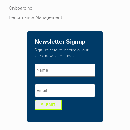
Onboarding
Performance Management
Newsletter Signup
Sign up here to receive all our
latest news and updates.
SUBMIT