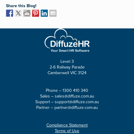
Share this Blog!
Level 3
2-6 Railway Parade
Camberwell VIC 3124
Phone –
1300 410 340
Sales –
sales@diffuze.com.au
Support –
support@diffuze.com.au
Partner –
partner@diffuze.com.au
Compliance Statement
Terms of Use