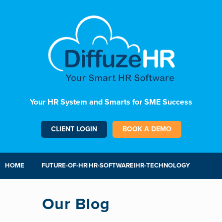
Your HR System and Smarts for SME Success
CLIENT LOGIN
BOOK A DEMO
HOME
FUTURE-OF-HR|HR-SOFTWARE|HR-TECHNOLOGY
Our Blog