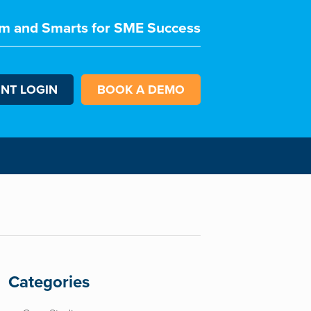
m and Smarts for SME Success
ENT LOGIN
BOOK A DEMO
Categories