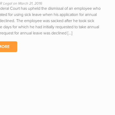
R Legal on March 21, 2016
ederal Court has upheld the dismissal of an employee who
ted for using sick leave when his application for annual
declined. The employee was sacked after he took sick
e days for which he had initially requested to take annual
 request for annual leave was declined […]
MORE