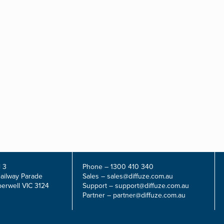
 3
Phone –
1300 410 340
Railway Parade
Sales –
sales@diffuze.com.au
erwell VIC 3124
Support –
support@diffuze.com.au
Partner –
partner@diffuze.com.au