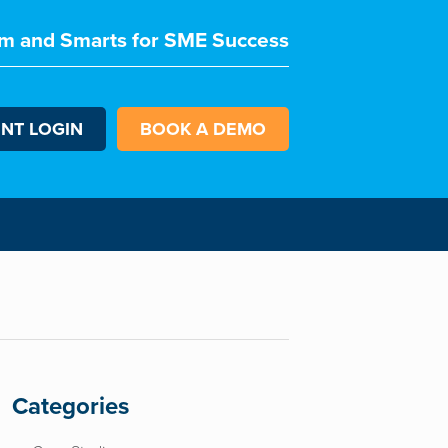
m and Smarts for SME Success
ENT LOGIN
BOOK A DEMO
Categories