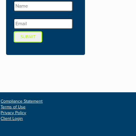
SUBMIT
Compliance Statement
Terms of Use
Privacy Policy
Client Login