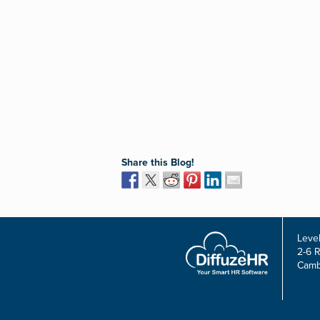
Share this Blog!
Level
2-6 
Camb