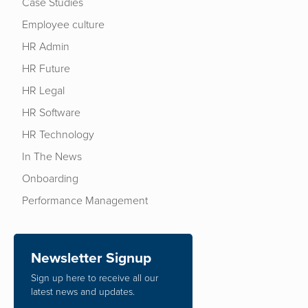
Case Studies
Employee culture
HR Admin
HR Future
HR Legal
HR Software
HR Technology
In The News
Onboarding
Performance Management
Newsletter Signup
Sign up here to receive all our
latest news and updates.