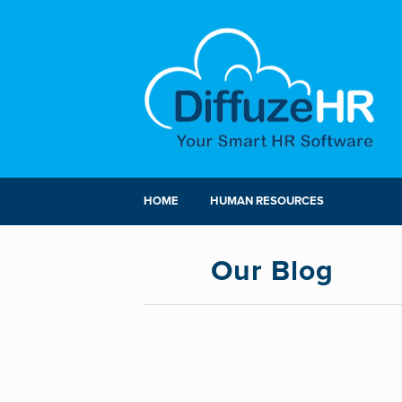
HOME
HUMAN RESOURCES
Our Blog