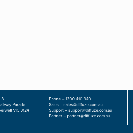
 3
Phone –
1300 410 340
Railway Parade
Sales –
sales@diffuze.com.au
erwell VIC 3124
Support –
support@diffuze.com.au
Partner –
partner@diffuze.com.au