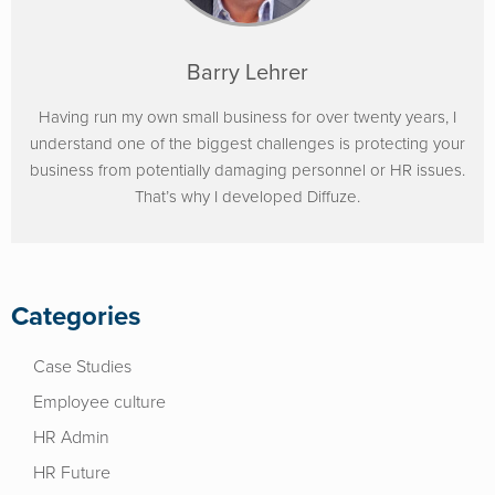
Barry Lehrer
Having run my own small business for over twenty years, I
understand one of the biggest challenges is protecting your
business from potentially damaging personnel or HR issues.
That’s why I developed Diffuze.
Categories
Case Studies
Employee culture
HR Admin
HR Future