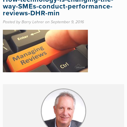
way-SMEs-conduct-performance-
reviews-DHR-min
Posted by Barry Lehrer on September 9, 2016