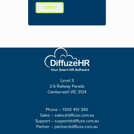
SUBMIT
Level 3
2-6 Railway Parade
Camberwell VIC 3124
Phone –
1300 410 340
Sales –
sales@diffuze.com.au
Support –
support@diffuze.com.au
Partner –
partner@diffuze.com.au