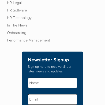
HR Legal
HR Software
HR Technology
In The News
Onboarding
Performance Management
Newsletter Signup
Sign up here to receive all our
latest news and updates.