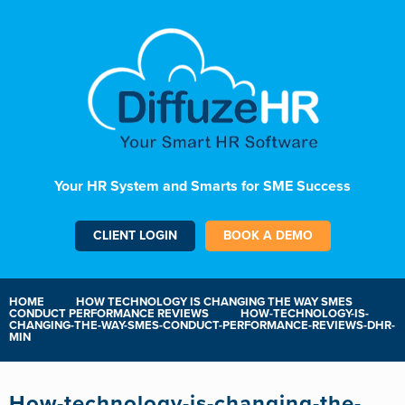
Your HR System and Smarts for SME Success
CLIENT LOGIN
BOOK A DEMO
HOME
HOW TECHNOLOGY IS CHANGING THE WAY SMES
CONDUCT PERFORMANCE REVIEWS
HOW-TECHNOLOGY-IS-
CHANGING-THE-WAY-SMES-CONDUCT-PERFORMANCE-REVIEWS-DHR-
MIN
How-technology-is-changing-the-