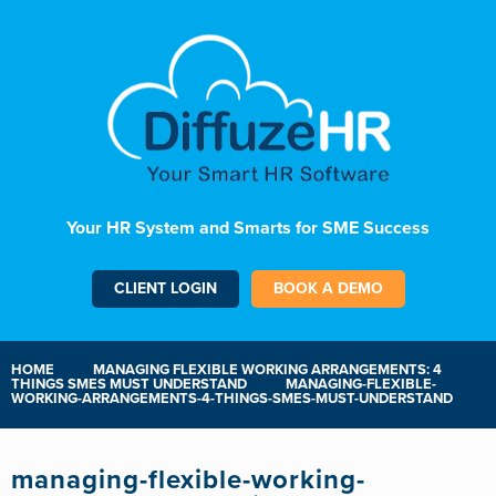
Your HR System and Smarts for SME Success
CLIENT LOGIN
BOOK A DEMO
HOME
MANAGING FLEXIBLE WORKING ARRANGEMENTS: 4
THINGS SMES MUST UNDERSTAND
MANAGING-FLEXIBLE-
WORKING-ARRANGEMENTS-4-THINGS-SMES-MUST-UNDERSTAND
managing-flexible-working-