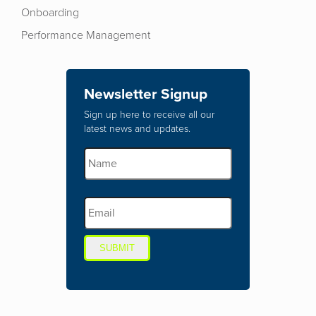
Onboarding
Performance Management
Newsletter Signup
Sign up here to receive all our
latest news and updates.
SUBMIT