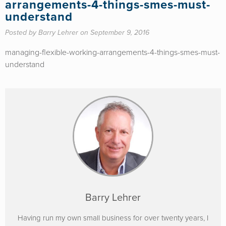
arrangements-4-things-smes-must-
understand
Posted by Barry Lehrer on September 9, 2016
managing-flexible-working-arrangements-4-things-smes-must-
understand
Barry Lehrer
Having run my own small business for over twenty years, I