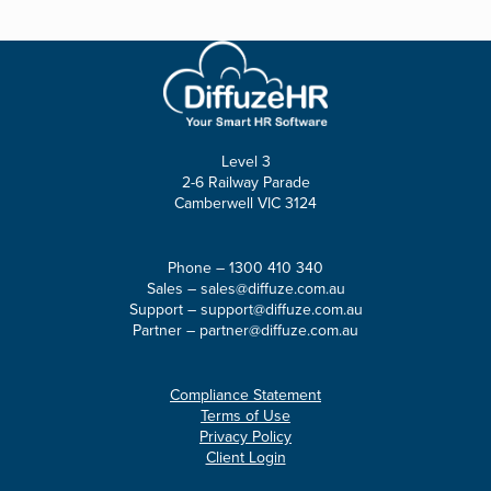
Level 3
2-6 Railway Parade
Camberwell VIC 3124
Phone –
1300 410 340
Sales –
sales@diffuze.com.au
Support –
support@diffuze.com.au
Partner –
partner@diffuze.com.au
Compliance Statement
Terms of Use
Privacy Policy
Client Login