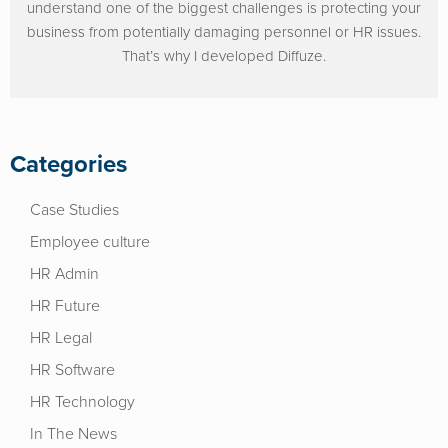
understand one of the biggest challenges is protecting your
business from potentially damaging personnel or HR issues.
That’s why I developed Diffuze.
Categories
Case Studies
Employee culture
HR Admin
HR Future
HR Legal
HR Software
HR Technology
In The News