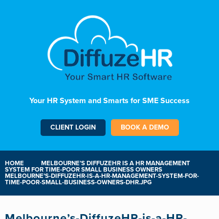
Your HR System and Smarts for SME Success
CLIENT LOGIN
BOOK A DEMO
HOME
MELBOURNE’S DIFFUZEHR IS A HR MANAGEMENT
SYSTEM FOR TIME-POOR SMALL BUSINESS OWNERS
MELBOURNE’S-DIFFUZEHR-IS-A-HR-MANAGEMENT-SYSTEM-FOR-
TIME-POOR-SMALL-BUSINESS-OWNERS-DHR.JPG
Melbourne’s-DiffuzeHR-is-a-HR-