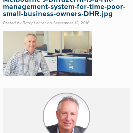
management-system-for-time-poor-
small-business-owners-DHR.jpg
Posted by Barry Lehrer on September 12, 2016