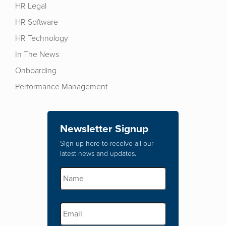
HR Legal
HR Software
HR Technology
In The News
Onboarding
Performance Management
Newsletter Signup
Sign up here to receive all our
latest news and updates.