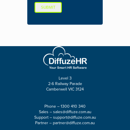
SUBMIT
Level 3
2-6 Railway Parade
Camberwell VIC 3124
Phone –
1300 410 340
Sales –
sales@diffuze.com.au
Support –
support@diffuze.com.au
Partner –
partner@diffuze.com.au