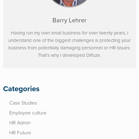
Barry Lehrer
Having run my own small business for over twenty years, I
understand one of the biggest challenges is protecting your
business from potentially damaging personnel or HR issues.
That’s why I developed Diffuze.
Categories
Case Studies
Employee culture
HR Admin
HR Future