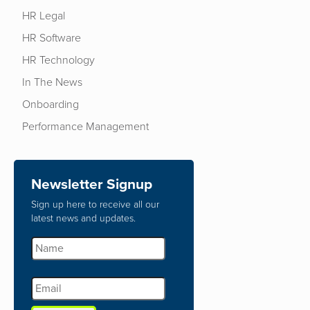
HR Legal
HR Software
HR Technology
In The News
Onboarding
Performance Management
Newsletter Signup
Sign up here to receive all our
latest news and updates.