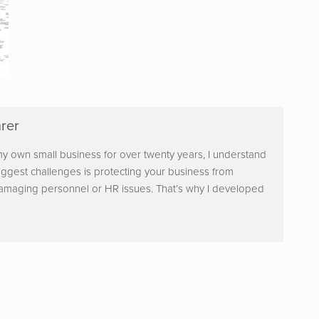
rer
y own small business for over twenty years, I understand
iggest challenges is protecting your business from
damaging personnel or HR issues. That’s why I developed