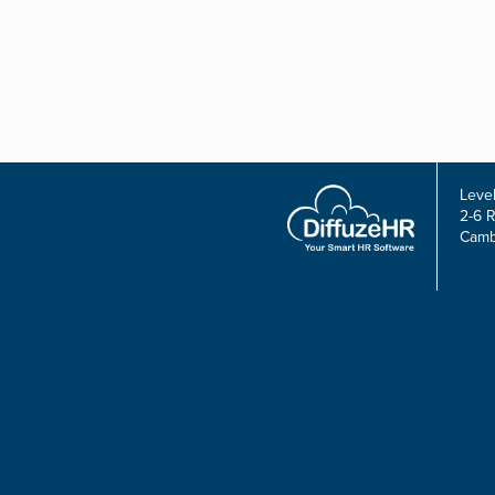
Level
2-6 
Camb