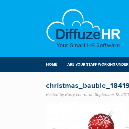
HOME
ARE YOUR STAFF WORKING UNDER
christmas_bauble_1841
Posted by Barry Lehrer on September 12, 201