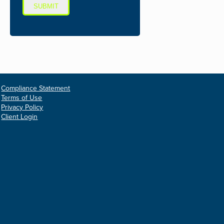
SUBMIT
Compliance Statement
Terms of Use
Privacy Policy
Client Login