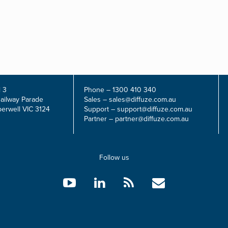
 3
Phone –
1300 410 340
Railway Parade
Sales –
sales@diffuze.com.au
erwell VIC 3124
Support –
support@diffuze.com.au
Partner –
partner@diffuze.com.au
Follow us