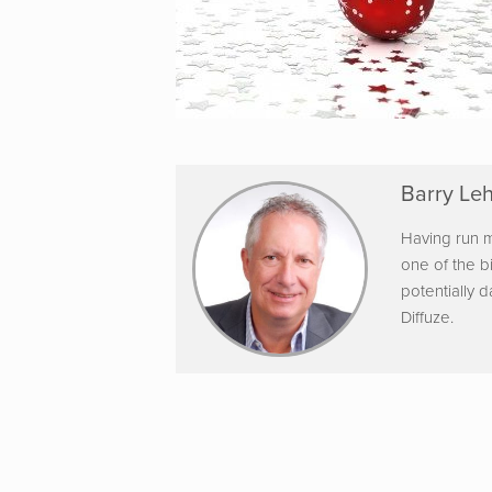
Barry Leh
Having run m
one of the b
potentially 
Diffuze.