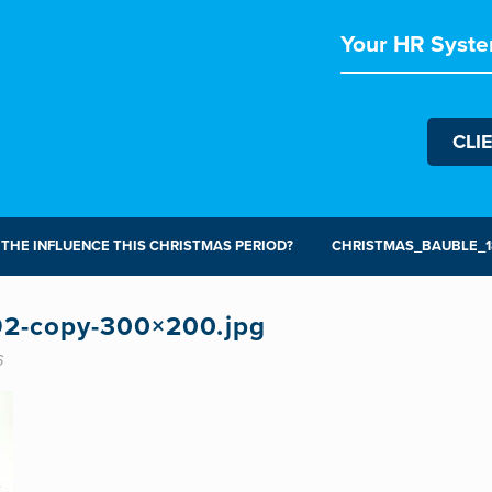
Your HR Syste
CLI
 THE INFLUENCE THIS CHRISTMAS PERIOD?
CHRISTMAS_BAUBLE_18
92-copy-300×200.jpg
6