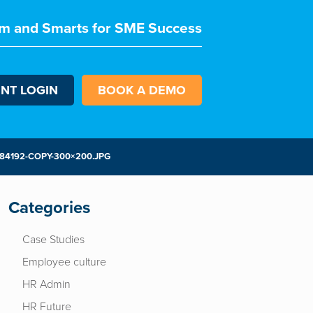
m and Smarts for SME Success
ENT LOGIN
BOOK A DEMO
4192-COPY-300×200.JPG
Categories
Case Studies
Employee culture
HR Admin
HR Future