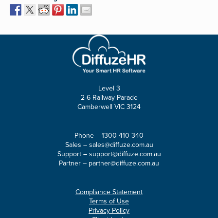
Level 3
2-6 Railway Parade
Camberwell VIC 3124
Phone –
1300 410 340
Sales –
sales@diffuze.com.au
Support –
support@diffuze.com.au
Partner –
partner@diffuze.com.au
Compliance Statement
Terms of Use
Privacy Policy