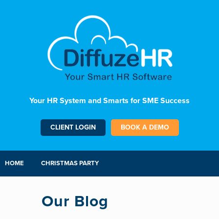
Your HR System and Smarts for SME Success
CLIENT LOGIN
BOOK A DEMO
HOME
CHRISTMAS PARTY
Our Blog