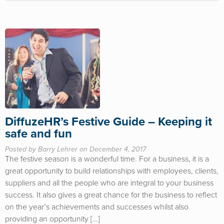
DiffuzeHR’s Festive Guide – Keeping it
safe and fun
Posted by Barry Lehrer on December 4, 2017
The festive season is a wonderful time. For a business, it is a
great opportunity to build relationships with employees, clients,
suppliers and all the people who are integral to your business
success. It also gives a great chance for the business to reflect
on the year’s achievements and successes whilst also
providing an opportunity […]