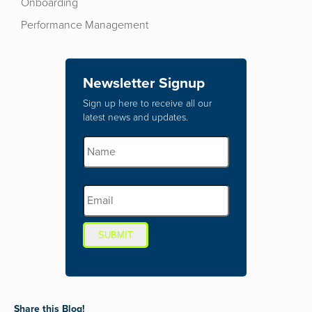
Onboarding
Performance Management
Newsletter Signup
Sign up here to receive all our
latest news and updates.
SUBMIT
Share this Blog!