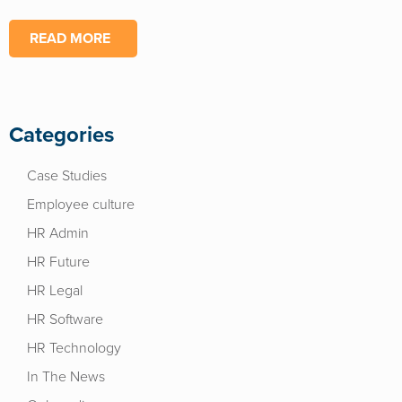
READ MORE
Categories
Case Studies
Employee culture
HR Admin
HR Future
HR Legal
HR Software
HR Technology
In The News