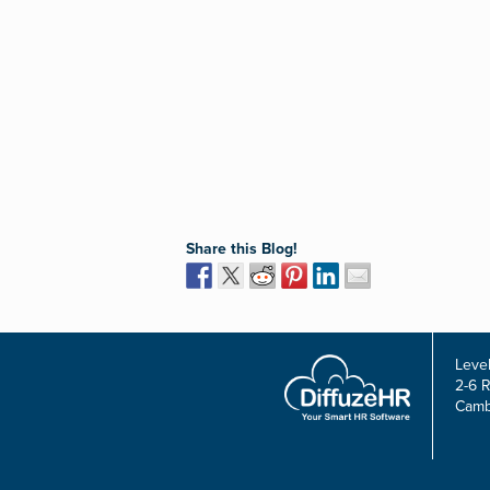
Share this Blog!
Level
2-6 
Camb