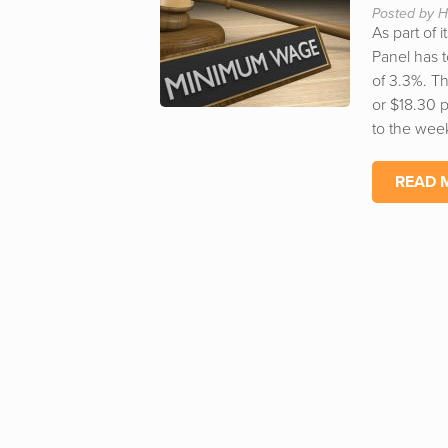
Posted by H
As part of
Panel has 
of 3.3%. T
or $18.30 
to the week
READ 