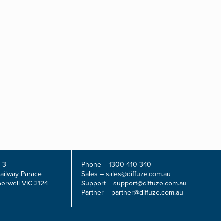
 3
Phone –
1300 410 340
Railway Parade
Sales –
sales@diffuze.com.au
erwell VIC 3124
Support –
support@diffuze.com.au
Partner –
partner@diffuze.com.au