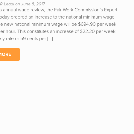
R Legal on June 8, 2017
 its annual wage review, the Fair Work Commission’s Expert
today ordered an increase to the national minimum wage
he new national minimum wage will be $694.90 per week
per hour. This constitutes an increase of $22.20 per week
ly rate or 59 cents per […]
MORE