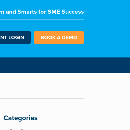
m and Smarts for SME Success
ENT LOGIN
BOOK A DEMO
Categories