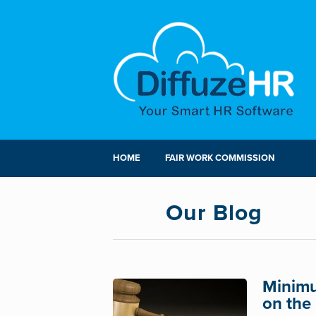
HOME
FAIR WORK COMMISSION
Our Blog
Minimu
on the