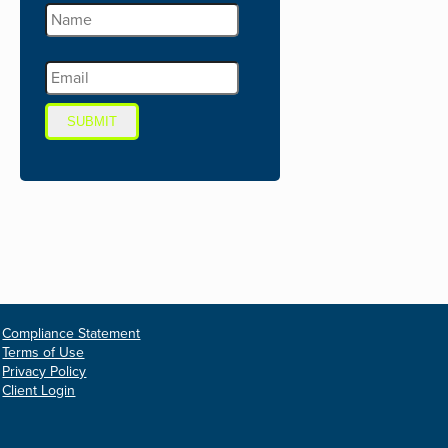
SUBMIT
Compliance Statement
Terms of Use
Privacy Policy
Client Login