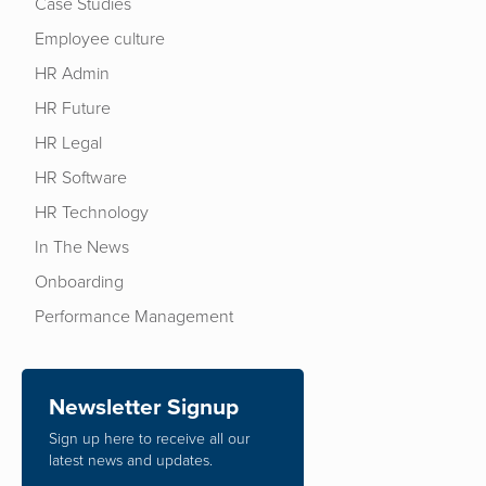
Case Studies
Employee culture
HR Admin
HR Future
HR Legal
HR Software
HR Technology
In The News
Onboarding
Performance Management
Newsletter Signup
Sign up here to receive all our
latest news and updates.