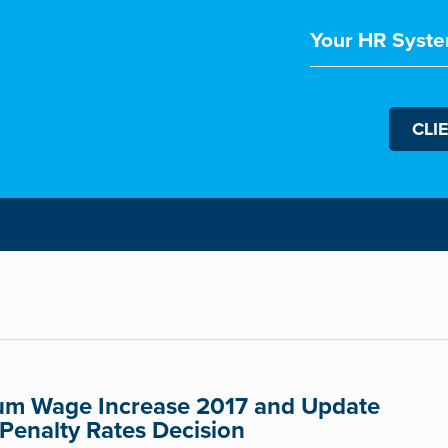
Your HR Syste
CLI
m Wage Increase 2017 and Update
 Penalty Rates Decision