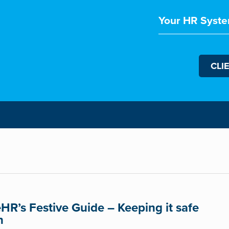
Your HR Syste
CLI
eHR’s Festive Guide – Keeping it safe
n