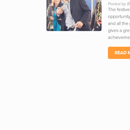
Posted by B
The festive
opportunity
and all the
gives a gre
achievemen
READ 