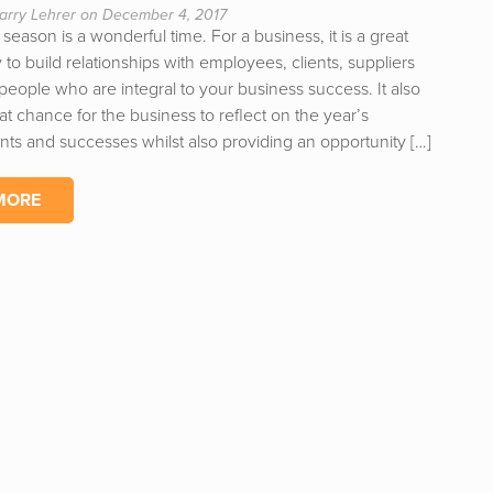
arry Lehrer on December 4, 2017
 season is a wonderful time. For a business, it is a great
 to build relationships with employees, clients, suppliers
 people who are integral to your business success. It also
at chance for the business to reflect on the year’s
ts and successes whilst also providing an opportunity […]
MORE