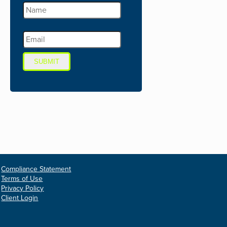
SUBMIT
Compliance Statement
Terms of Use
Privacy Policy
Client Login