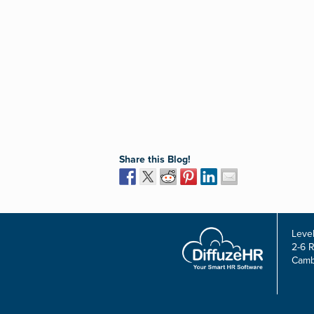
Share this Blog!
Level
2-6 
Camb