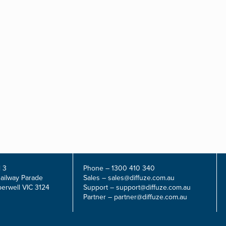
 3
Phone –
1300 410 340
Railway Parade
Sales –
sales@diffuze.com.au
erwell VIC 3124
Support –
support@diffuze.com.au
Partner –
partner@diffuze.com.au