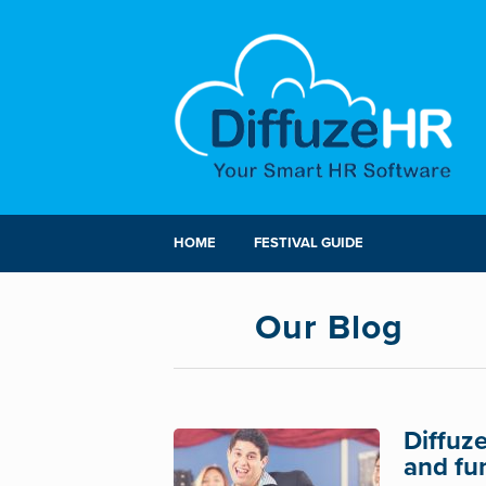
HOME
FESTIVAL GUIDE
Our Blog
Diffuz
and fu