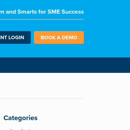
m and Smarts for SME Success
ENT LOGIN
BOOK A DEMO
Categories