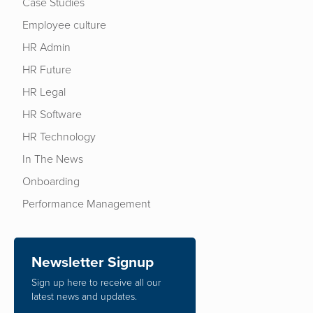
Case Studies
Employee culture
HR Admin
HR Future
HR Legal
HR Software
HR Technology
In The News
Onboarding
Performance Management
Newsletter Signup
Sign up here to receive all our
latest news and updates.