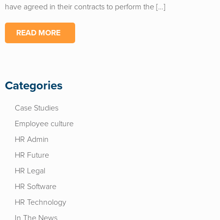
have agreed in their contracts to perform the […]
READ MORE
Categories
Case Studies
Employee culture
HR Admin
HR Future
HR Legal
HR Software
HR Technology
In The News