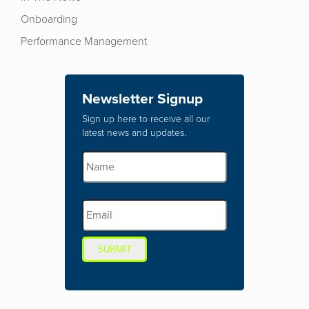
Onboarding
Performance Management
Newsletter Signup
Sign up here to receive all our
latest news and updates.
SUBMIT