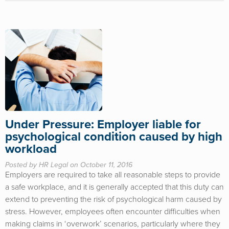
Under Pressure: Employer liable for
psychological condition caused by high
workload
Posted by HR Legal on October 11, 2016
Employers are required to take all reasonable steps to provide
a safe workplace, and it is generally accepted that this duty can
extend to preventing the risk of psychological harm caused by
stress. However, employees often encounter difficulties when
making claims in ‘overwork’ scenarios, particularly where they