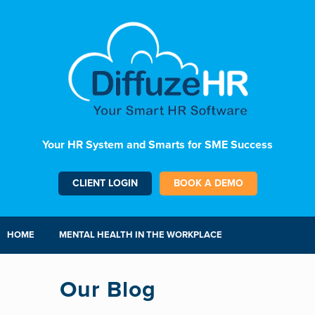
Your HR System and Smarts for SME Success
CLIENT LOGIN
BOOK A DEMO
HOME
MENTAL HEALTH IN THE WORKPLACE
Our Blog