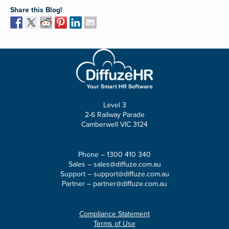
Share this Blog!
Level 3
2-6 Railway Parade
Camberwell VIC 3124
Phone –
1300 410 340
Sales –
sales@diffuze.com.au
Support –
support@diffuze.com.au
Partner –
partner@diffuze.com.au
Compliance Statement
Terms of Use