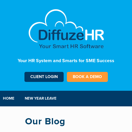
Your HR System and Smarts for SME Success
CLIENT LOGIN
BOOK A DEMO
HOME
NEW YEAR LEAVE
Our Blog