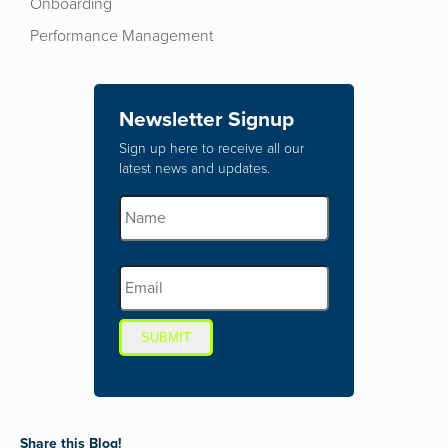
Onboarding
Performance Management
Newsletter Signup
Sign up here to receive all our
latest news and updates.
SUBMIT
Share this Blog!