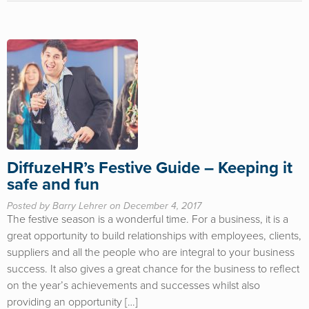
DiffuzeHR’s Festive Guide – Keeping it
safe and fun
Posted by Barry Lehrer on December 4, 2017
The festive season is a wonderful time. For a business, it is a
great opportunity to build relationships with employees, clients,
suppliers and all the people who are integral to your business
success. It also gives a great chance for the business to reflect
on the year’s achievements and successes whilst also
providing an opportunity […]