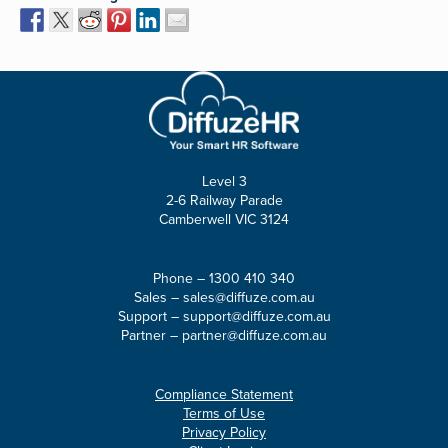
Level 3
2-6 Railway Parade
Camberwell VIC 3124
Phone –
1300 410 340
Sales –
sales@diffuze.com.au
Support –
support@diffuze.com.au
Partner –
partner@diffuze.com.au
Compliance Statement
Terms of Use
Privacy Policy