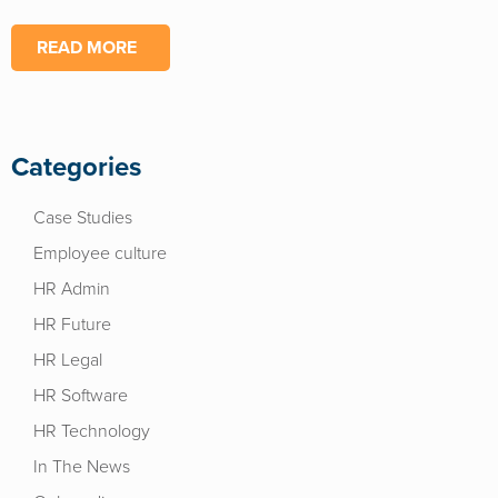
READ MORE
Categories
Case Studies
Employee culture
HR Admin
HR Future
HR Legal
HR Software
HR Technology
In The News