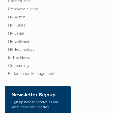
Case Studies
Employee culture
HR Admin
HR Future
HR Legal
HR Software
HR Technology
In The News
Onboarding
Performance Management
Newsletter Signup
Sign up here to receive all our
latest news and updates.