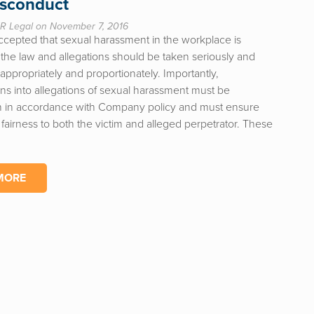
isconduct
R Legal on November 7, 2016
accepted that sexual harassment in the workplace is
 the law and allegations should be taken seriously and
ppropriately and proportionately. Importantly,
ons into allegations of sexual harassment must be
 in accordance with Company policy and must ensure
fairness to both the victim and alleged perpetrator. These
MORE