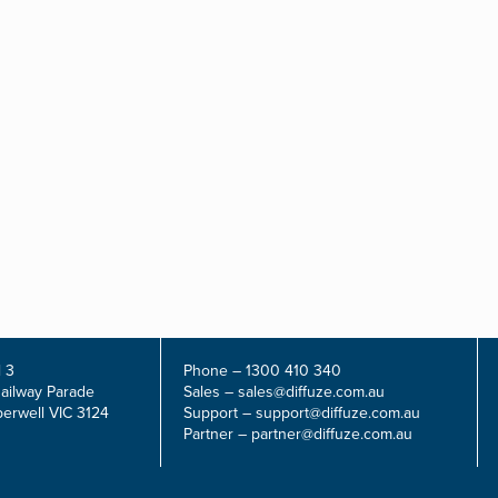
 3
Phone –
1300 410 340
Railway Parade
Sales –
sales@diffuze.com.au
erwell VIC 3124
Support –
support@diffuze.com.au
Partner –
partner@diffuze.com.au