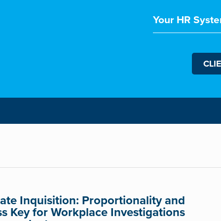
Your HR Syste
CLI
te Inquisition: Proportionality and
ss Key for Workplace Investigations