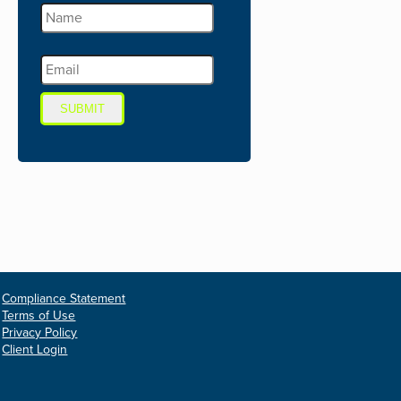
SUBMIT
Compliance Statement
Terms of Use
Privacy Policy
Client Login