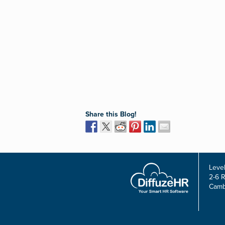
Share this Blog!
Level
2-6 
Camb