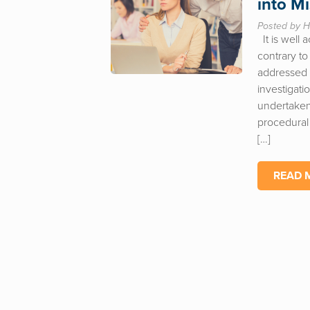
into M
Posted by H
It is well 
contrary to
addressed a
investigati
undertaken
procedural 
[…]
READ 