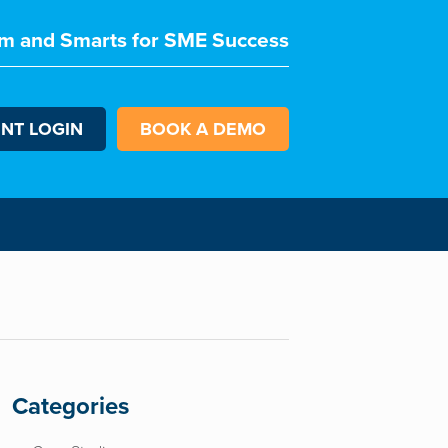
m and Smarts for SME Success
ENT LOGIN
BOOK A DEMO
Categories