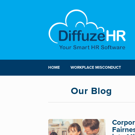
HOME
WORKPLACE MISCONDUCT
Our Blog
Corpora
Fairne