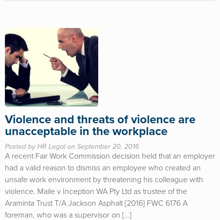
Violence and threats of violence are
unacceptable in the workplace
Posted by HR Legal on September 20, 2016
A recent Fair Work Commission decision held that an employer
had a valid reason to dismiss an employee who created an
unsafe work environment by threatening his colleague with
violence. Maile v Inception WA Pty Ltd as trustee of the
Araminta Trust T/A Jackson Asphalt [2016] FWC 6176 A
foreman, who was a supervisor on […]