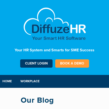
Your HR System and Smarts for SME Success
CLIENT LOGIN
BOOK A DEMO
HOME
WORKPLACE
Our Blog