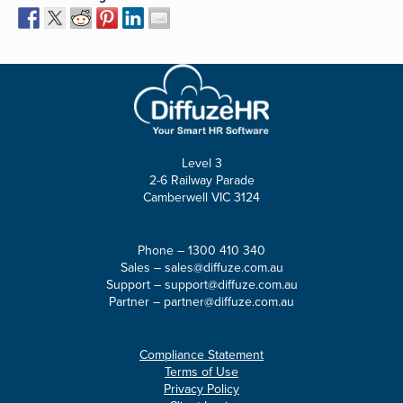
Level 3
2-6 Railway Parade
Camberwell VIC 3124
Phone –
1300 410 340
Sales –
sales@diffuze.com.au
Support –
support@diffuze.com.au
Partner –
partner@diffuze.com.au
Compliance Statement
Terms of Use
Privacy Policy