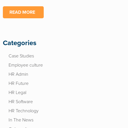
READ MORE
Categories
Case Studies
Employee culture
HR Admin
HR Future
HR Legal
HR Software
HR Technology
In The News