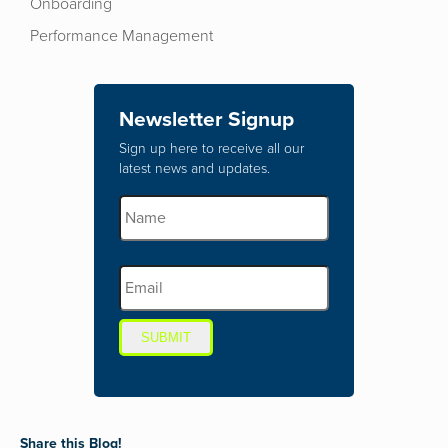
Onboarding
Performance Management
Newsletter Signup
Sign up here to receive all our
latest news and updates.
SUBMIT
Share this Blog!