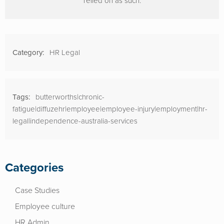
relied on as such.
Category:
HR Legal
Tags:
butterworths|chronic-
fatigue|diffuzehr|employee|employee-injury|employment|hr-
legal|independence-australia-services
Categories
Case Studies
Employee culture
HR Admin