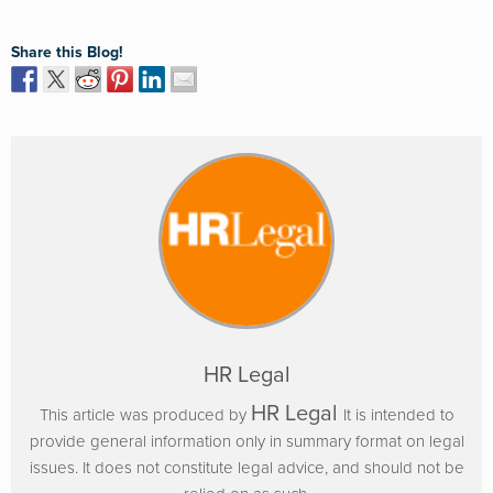
Share this Blog!
HR Legal
HR Legal
This article was produced by
It is intended to
provide general information only in summary format on legal
issues. It does not constitute legal advice, and should not be