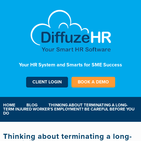
Your HR System and Smarts for SME Success
CLIENT LOGIN
BOOK A DEMO
HOME
BLOG
THINKING ABOUT TERMINATING A LONG-
TERM INJURED WORKER’S EMPLOYMENT? BE CAREFUL BEFORE YOU
DO
Thinking about terminating a long-