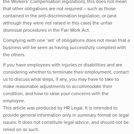
the Workers’ Compensation legislation), this does not mean
that other obligations are not required – such as those
contained in the anti-discrimination legislation, or (and
although they were not raised in this case) the unfair
dismissal procedures in the Fair Work Act.
Complying with one ‘set’ of obligations does not mean that a
business will be seen as having successfully complied with
the others.
If you have employees with injuries or disabilities and are
considering whether to terminate their employment, contact
us to discuss what steps, if any, you may have to take to
make reasonable adjustments to accommodate their
condition, and how to raise your concerns with the
employee.
This article was produced by HR Legal. It is intended to
provide general information only in summary format on legal
issues. It does not constitute legal advice, and should not be
relied on as such.