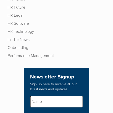
HR Future
HR Legal
HR Software
HR Technology
In The News
Onboarding
Performance Management
Newsletter Signup
Sign up here to receive all our
latest news and updates.