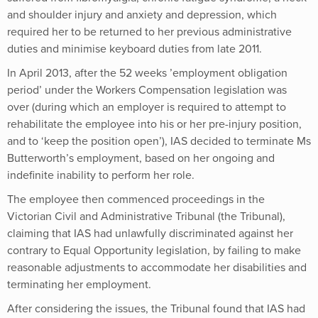
and shoulder injury and anxiety and depression, which
required her to be returned to her previous administrative
duties and minimise keyboard duties from late 2011.
In April 2013, after the 52 weeks ’employment obligation
period’ under the Workers Compensation legislation was
over (during which an employer is required to attempt to
rehabilitate the employee into his or her pre-injury position,
and to ‘keep the position open’), IAS decided to terminate Ms
Butterworth’s employment, based on her ongoing and
indefinite inability to perform her role.
The employee then commenced proceedings in the
Victorian Civil and Administrative Tribunal (the Tribunal),
claiming that IAS had unlawfully discriminated against her
contrary to Equal Opportunity legislation, by failing to make
reasonable adjustments to accommodate her disabilities and
terminating her employment.
After considering the issues, the Tribunal found that IAS had