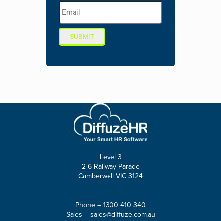
SUBMIT
Level 3
2-6 Railway Parade
Camberwell VIC 3124
Phone –
1300 410 340
Sales –
sales@diffuze.com.au