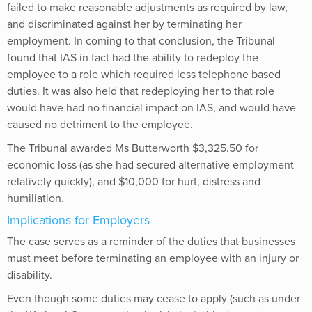
failed to make reasonable adjustments as required by law,
and discriminated against her by terminating her
employment. In coming to that conclusion, the Tribunal
found that IAS in fact had the ability to redeploy the
employee to a role which required less telephone based
duties. It was also held that redeploying her to that role
would have had no financial impact on IAS, and would have
caused no detriment to the employee.
The Tribunal awarded Ms Butterworth $3,325.50 for
economic loss (as she had secured alternative employment
relatively quickly), and $10,000 for hurt, distress and
humiliation.
Implications for Employers
The case serves as a reminder of the duties that businesses
must meet before terminating an employee with an injury or
disability.
Even though some duties may cease to apply (such as under