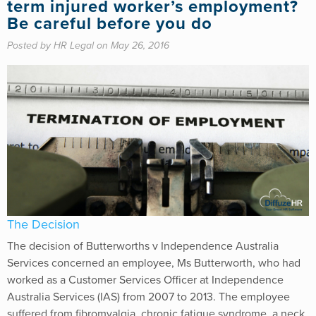
term injured worker’s employment?
Be careful before you do
Posted by HR Legal on May 26, 2016
The Decision
The decision of Butterworths v Independence Australia
Services concerned an employee, Ms Butterworth, who had
worked as a Customer Services Officer at Independence
Australia Services (IAS) from 2007 to 2013. The employee
suffered from fibromyalgia, chronic fatigue syndrome, a neck