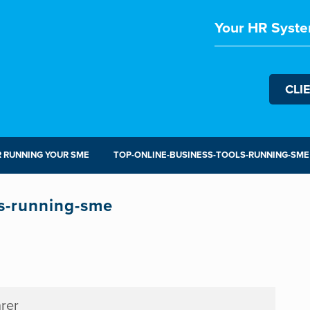
Your HR Syste
CLI
R RUNNING YOUR SME
TOP-ONLINE-BUSINESS-TOOLS-RUNNING-SME
ls-running-sme
rer