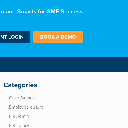
m and Smarts for SME Success
ENT LOGIN
BOOK A DEMO
Categories
Case Studies
Employee culture
HR Admin
HR Future