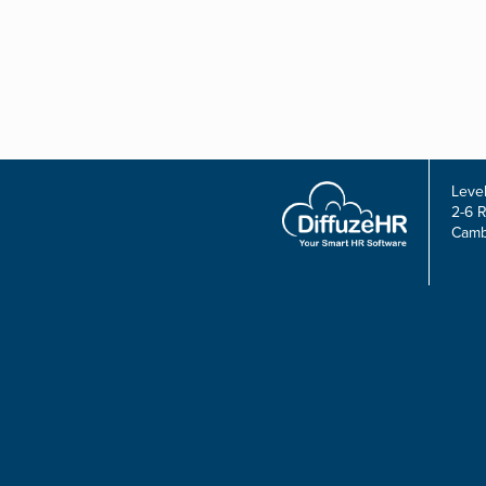
Level
2-6 
Camb