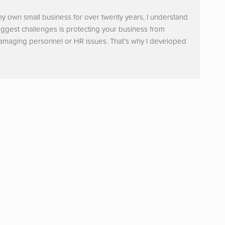
y own small business for over twenty years, I understand
iggest challenges is protecting your business from
damaging personnel or HR issues. That’s why I developed