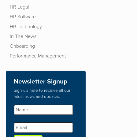
HR Legal
HR Software
HR Technology
In The News
Onboarding
Performance Management
Newsletter Signup
Sign up here to receive all our
latest news and updates.