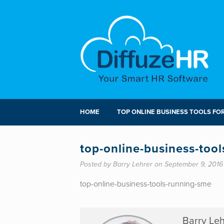
HOME
TOP ONLINE BUSINESS TOOLS FO
top-online-business-too
Posted by Barry Lehrer on September 9, 2016
top-online-business-tools-running-sme
Barry Leh