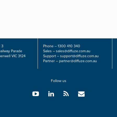
 3
Phone –
1300 410 340
Railway Parade
Sales –
sales@diffuze.com.au
erwell VIC 3124
Support –
support@diffuze.com.au
Partner –
partner@diffuze.com.au
Follow us