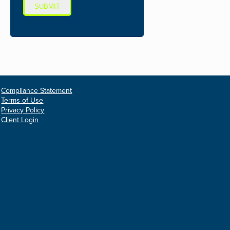
SUBMIT
Compliance Statement
Terms of Use
Privacy Policy
Client Login