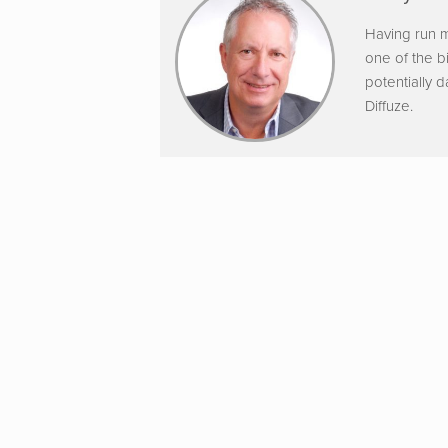
Having run m
one of the b
potentially 
Diffuze.