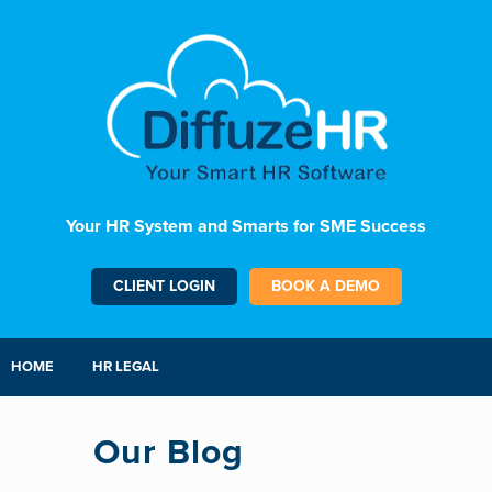
Your HR System and Smarts for SME Success
CLIENT LOGIN
BOOK A DEMO
HOME
HR LEGAL
Our Blog