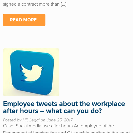
signed a contract more than […]
READ MORE
Employee tweets about the workplace
after hours – what can you do?
Posted by HR Legal on June 25, 2017
Case: Social media use after hours An employee of the