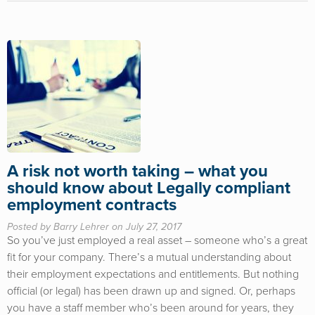
A risk not worth taking – what you
should know about Legally compliant
employment contracts
Posted by Barry Lehrer on July 27, 2017
So you’ve just employed a real asset – someone who’s a great
fit for your company. There’s a mutual understanding about
their employment expectations and entitlements. But nothing
official (or legal) has been drawn up and signed. Or, perhaps
you have a staff member who’s been around for years, they