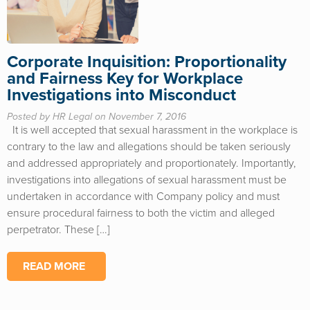
Corporate Inquisition: Proportionality
and Fairness Key for Workplace
Investigations into Misconduct
Posted by HR Legal on November 7, 2016
It is well accepted that sexual harassment in the workplace is
contrary to the law and allegations should be taken seriously
and addressed appropriately and proportionately. Importantly,
investigations into allegations of sexual harassment must be
undertaken in accordance with Company policy and must
ensure procedural fairness to both the victim and alleged
perpetrator. These […]
READ MORE