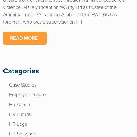
unsafe work environment by threatening his colleague with
violence. Maile v Inception WA Pty Ltd as trustee of the
Araminta Trust T/A Jackson Asphalt [2016] FWC 6176 A
foreman, who was a supervisor on […]
READ MORE
Categories
Case Studies
Employee culture
HR Admin
HR Future
HR Legal
HR Software