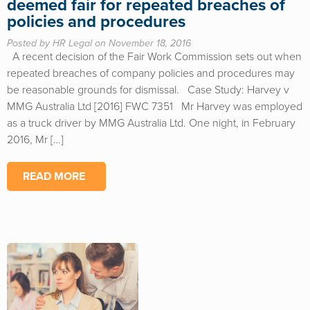
deemed fair for repeated breaches of
policies and procedures
Posted by HR Legal on November 18, 2016
A recent decision of the Fair Work Commission sets out when
repeated breaches of company policies and procedures may
be reasonable grounds for dismissal. Case Study: Harvey v
MMG Australia Ltd [2016] FWC 7351 Mr Harvey was employed
as a truck driver by MMG Australia Ltd. One night, in February
2016, Mr […]
READ MORE