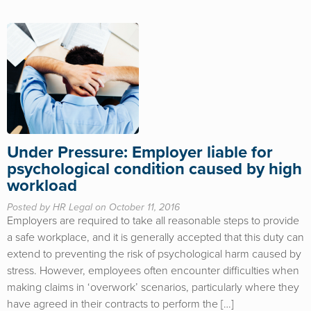
Under Pressure: Employer liable for
psychological condition caused by high
workload
Posted by HR Legal on October 11, 2016
Employers are required to take all reasonable steps to provide
a safe workplace, and it is generally accepted that this duty can
extend to preventing the risk of psychological harm caused by
stress. However, employees often encounter difficulties when
making claims in ‘overwork’ scenarios, particularly where they
have agreed in their contracts to perform the […]