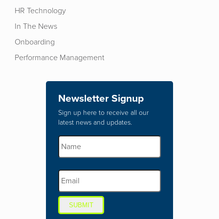
HR Technology
In The News
Onboarding
Performance Management
Newsletter Signup
Sign up here to receive all our
latest news and updates.
SUBMIT