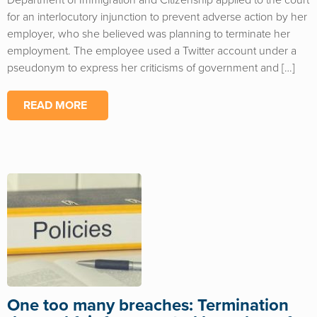
Department of Immigration and Citizenship applied to the court
for an interlocutory injunction to prevent adverse action by her
employer, who she believed was planning to terminate her
employment. The employee used a Twitter account under a
pseudonym to express her criticisms of government and […]
READ MORE
One too many breaches: Termination