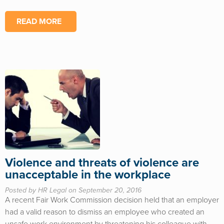
READ MORE
Violence and threats of violence are
unacceptable in the workplace
Posted by HR Legal on September 20, 2016
A recent Fair Work Commission decision held that an employer
had a valid reason to dismiss an employee who created an