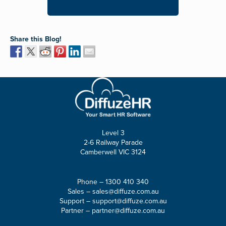
Share this Blog!
Level 3
2-6 Railway Parade
Camberwell VIC 3124
Phone –
1300 410 340
Sales –
sales@diffuze.com.au
Support –
support@diffuze.com.au
Partner –
partner@diffuze.com.au